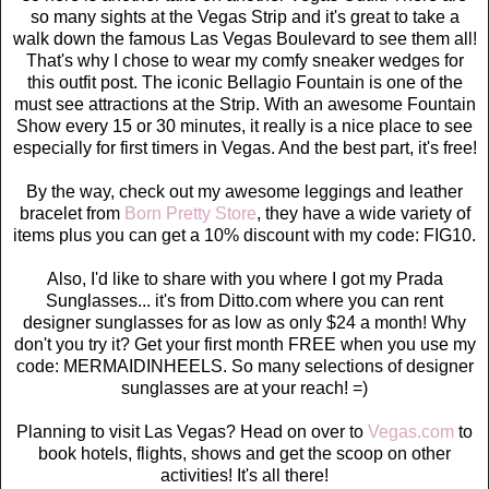
so many sights at the Vegas Strip and it's great to take a
walk down the famous Las Vegas Boulevard to see them all!
That's why I chose to wear my comfy sneaker wedges for
this outfit post. The iconic Bellagio Fountain is one of the
must see attractions at the Strip. With an awesome Fountain
Show every 15 or 30 minutes, it really is a nice place to see
especially for first timers in Vegas. And the best part, it's free!
By the way, check out my awesome leggings and leather
bracelet from
Born Pretty Store
, they have a wide variety of
items plus you can get a 10% discount with my code: FIG10.
Also, I'd like to share with you where I got my Prada
Sunglasses... it's from Ditto.com where you can rent
designer sunglasses for as low as only $24 a month! Why
don't you try it? Get your first month FREE when you use my
code: MERMAIDINHEELS. So many selections of designer
sunglasses are at your reach! =)
Planning to visit Las Vegas? Head on over to
Vegas.com
to
book hotels, flights, shows and get the scoop on other
activities! It's all there!