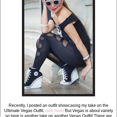
Recently, I posted an outfit showcasing my take on the
Ultimate Vegas Outfit.
(see here)
But Vegas is about variety
so here is another take on another Vegas Outfit! There are