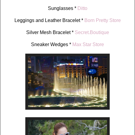
Sunglasses *
Ditto
Leggings and Leather Bracelet *
Born Pretty Store
Silver Mesh Bracelet *
Secret.Boutique
Sneaker Wedges *
Max Star Store