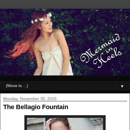
▼
Monday, November 30, 2015
The Bellagio Fountain