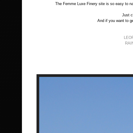
The Femme Luxe Finery site is so easy to na
Just c
And if you want to ge
LEO
RAI