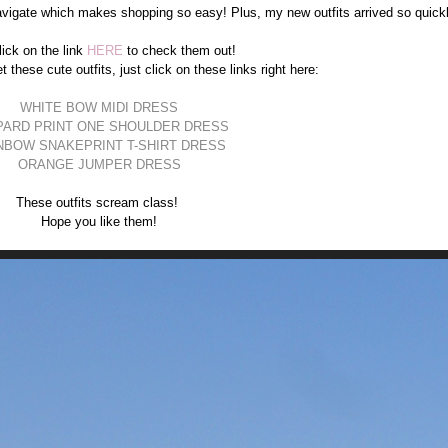
vigate which makes shopping so easy! Plus, my new outfits arrived so quickl
lick on the link
HERE
to check them out!
t these cute outfits, just click on these links right here:
WHITE BOW MIDI DRESS
PARD PRINT ONE SHOULDER DRESS
NBOW SNAKEPRINT T-SHIRT DRESS
ORANGE JUMPER DRESS
These outfits scream class!
Hope you like them!