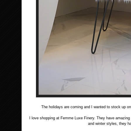
The holidays are coming and I wanted to stock up on
I love shopping at Femme Luxe Finery. They have amazing desi
and winter styles, they 