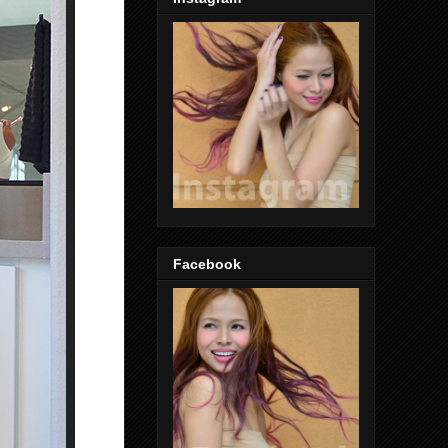
Facebook