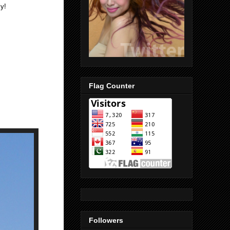
y!
Flag Counter
Followers