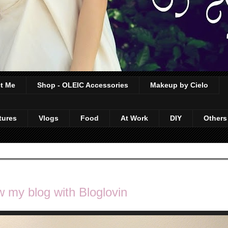
t Me
Shop - OLEIC Accessories
Makeup by Cielo
tures
Vlogs
Food
At Work
DIY
Others
w my blog with Bloglovin