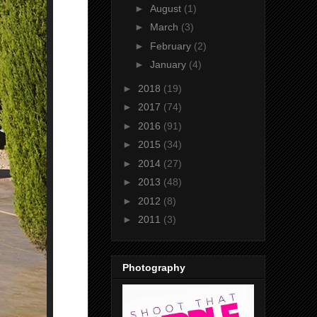
►
August
(1)
►
March
(3)
►
February
(2)
►
January
(4)
►
2018
(19)
►
2017
(74)
►
2016
(91)
►
2015
(34)
►
2014
(27)
►
2013
(48)
►
2012
(8)
►
2011
(3)
Photography