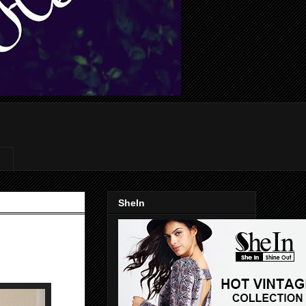
SheIn