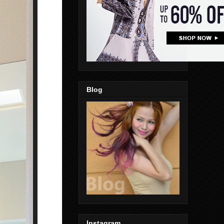
Blog
Instagram