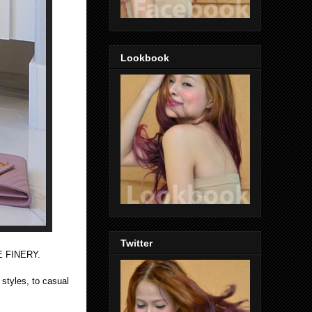
Lookbook
Twitter
XE FINERY.
 styles, to casual