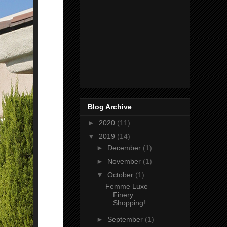
Blog Archive
►
2020
(11)
▼
2019
(14)
►
December
(1)
►
November
(1)
▼
October
(1)
Femme Luxe
Finery
Shopping!
►
September
(1)