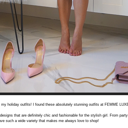
 my holiday outfits! I found these absolutely stunning outfits at FEMME LU
gns that are definitely chic and fashionable for the stylish girl. From party
have such a wide variety that makes me always love to shop!