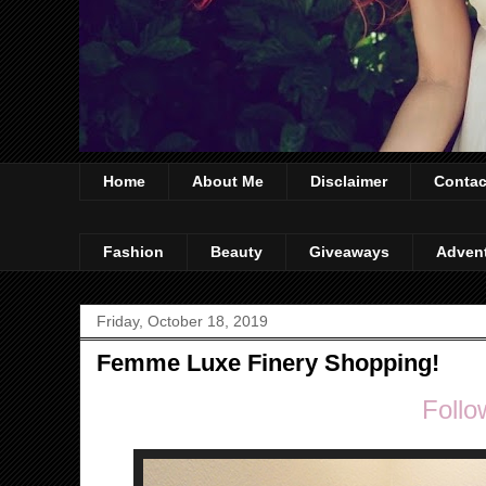
Home
About Me
Disclaimer
Contac
Fashion
Beauty
Giveaways
Adven
Friday, October 18, 2019
Femme Luxe Finery Shopping!
Follo