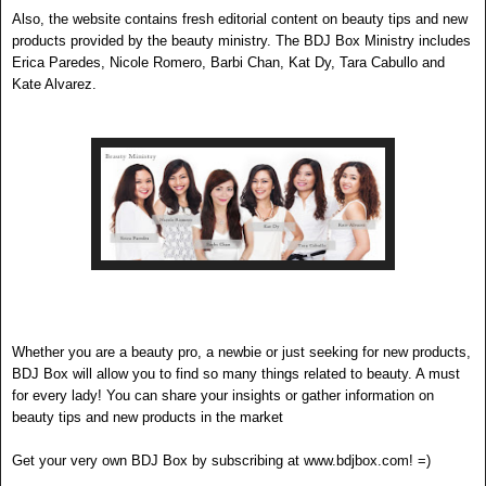
Also, the website contains fresh editorial con
tent on beauty tips and new
products provided by the beauty ministry. The BDJ B
ox
Ministry includes
Erica Paredes, Ni
c
ole Romero, Barbi Chan, Kat Dy, Tara Cabullo and
Kate Alvarez.
Whether you are a beauty pro, a newbie or just seeking for new products,
BDJ Box will allow you to find so many things related to beauty. A must
for every lady! You can share your insights or gather information on
beauty tips and new products in the market
Get your very own BDJ Box by subscribing at www.bdjbox.com! =)