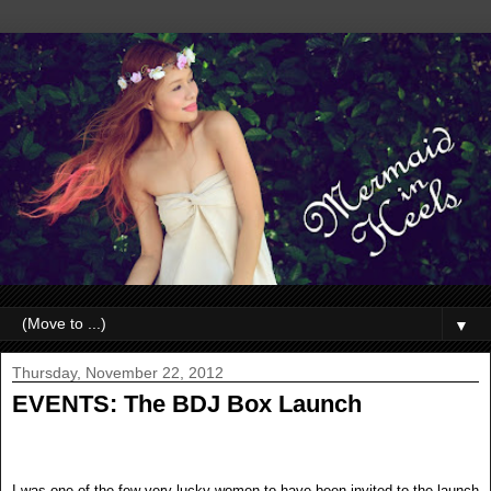
▼
Thursday, November 22, 2012
EVENTS: The BDJ Box Launch
I was one of the few very lucky women to have been invited to the launch