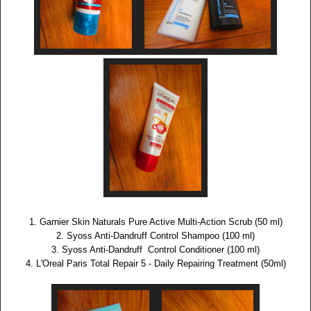
1. Garnier Skin Naturals Pure Active Multi-Action Scrub (50 ml)
2. Syoss Anti-Dandruff Control Shampoo (100 ml)
3. Syoss Anti-Dandruff Control Conditioner (100 ml)
4. L'Oreal Paris Total Repair 5 - Daily Repairing Treatment (50ml)