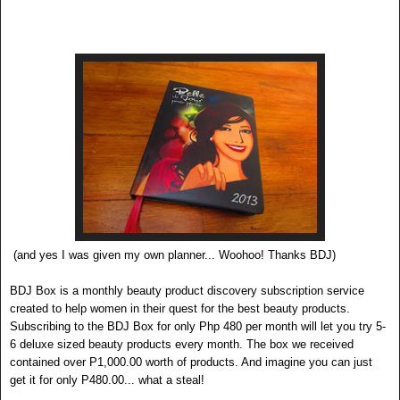
(and yes I was given my own planner... Woohoo! Thanks BDJ)
BDJ
Bo
x
is a monthly beauty product discovery subscrip
tion service
created to help women in their quest for the best beauty products.
Subscribing to the BDJ Box for only Php 480 per month will l
et you try 5-
6 deluxe sized beauty products every month. The box we received
contained over P1,000.00 w
orth of products. And imagine you can just
get it for only P480.00... what a steal!