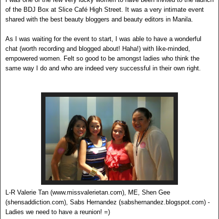
of the BDJ Box at Slice Café High Street. It was a very intimate event
shared with the best beauty bloggers and beauty editors in Manila.
As I was waiting for the event to start, I was able to have a wonderful
chat (worth recording and blogged about! Haha!) with like-minded,
empowered women. Felt so good to be amongst ladies who think the
same way I do and who are indeed very successful in their own right.
L-R Valerie Tan (www.missvalerietan.com), ME, Shen Gee
(shensaddiction.com), Sabs Hernandez (sabshernandez.blogspot.com) -
Ladies we need to have a reunion! =)