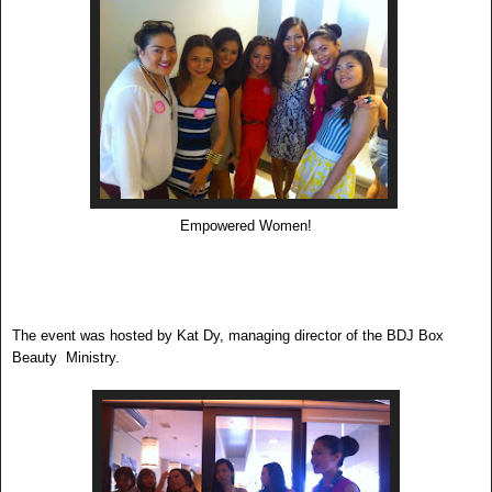
Empowered Women!
The event was hosted by Kat Dy, managing director of the BDJ Box
Beauty Ministry.