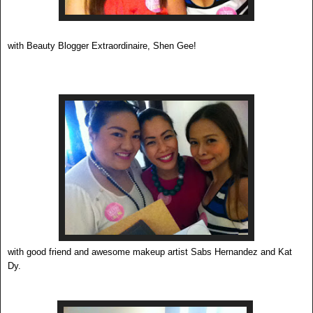
with Beauty Blogger Extraordinaire, Shen Gee!
with good friend and awesome makeup artist Sabs Hernandez and Kat
Dy.