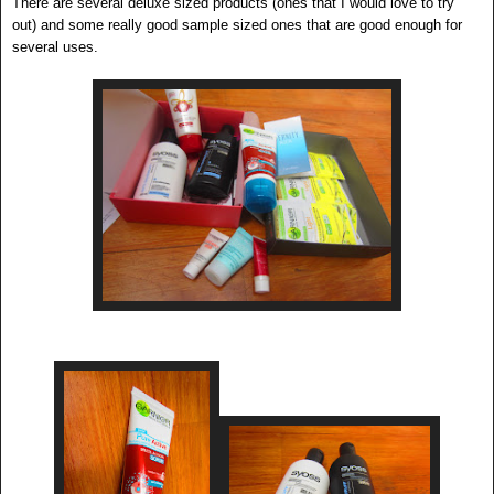
There are several deluxe sized products (ones that I would love to try
out) and some really good sample sized ones that are good enough for
several uses.