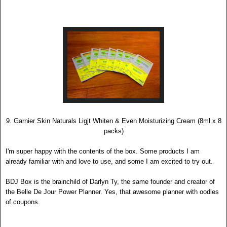
9. Garnier Skin Naturals Ligjt Whiten & Even Moisturizing Cream (8ml x 8
packs)
I'
m super happy with the contents of the box. Some products I am
already familiar with and love to use, and some I am exc
ited to try out.
BDJ Bo
x is the brainc
hild o
f Darlyn Ty, the same founder and creator of
the Belle De Jour Power Planner. Yes, that awesome planner with oodles
of coupons
.