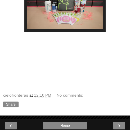
cielofronteras
at
12:10 PM
No comments:
Share
‹
›
Home