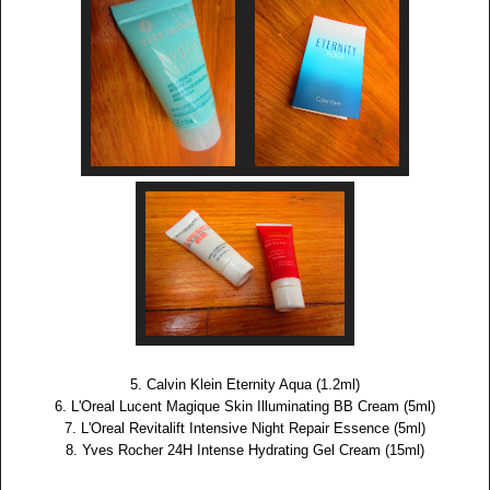
5. Calvin Klein Eternity Aqua (1.2ml)
6. L'Oreal Lucent Magique Skin Illuminating BB Cream (5ml)
7. L'Oreal Revitalift Intensive Night Repair Essence (5ml)
8. Yves Rocher 24H Intense Hydrating Gel Cream (15ml)