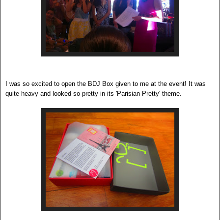
I was so excited to open the BDJ Box given to me at the event! It was
quite heavy and looked so pretty in its 'Parisian Pretty' theme.