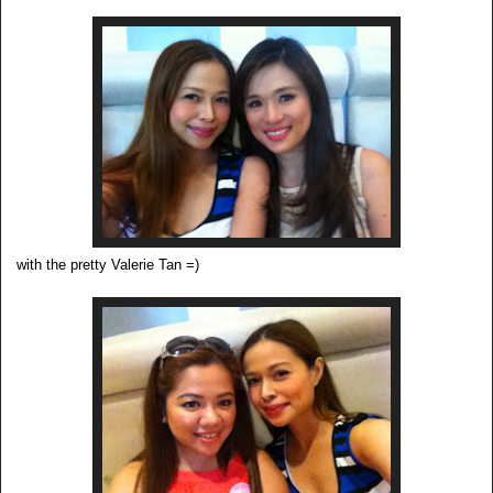
with the pretty Valerie Tan =)