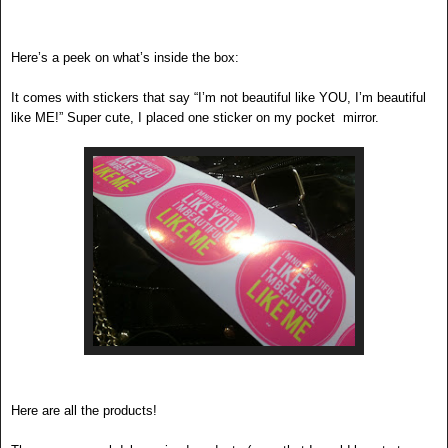
Here’s a peek on what’s inside the box:
It comes with stickers that say “I’m not beautiful like YOU, I’m beautiful
like ME!” Super cute, I placed one sticker on my pocket mirror.
Here are all the products!