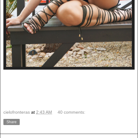
cielofronteras
at
2:43 AM
40 comments:
Share