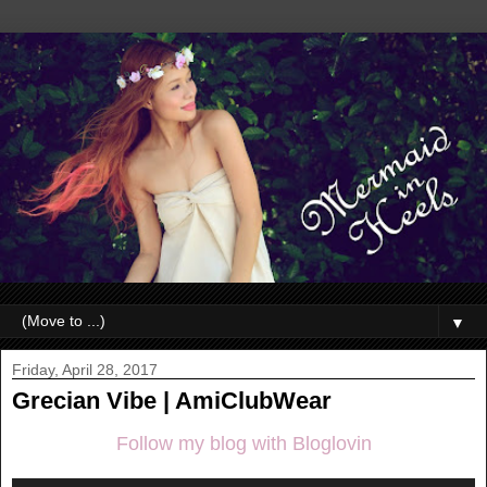
▼
Friday, April 28, 2017
Grecian Vibe | AmiClubWear
Follow my blog with Bloglovin