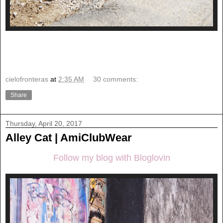
cielofronteras
at
2:35 AM
30 comments:
Share
Thursday, April 20, 2017
Alley Cat | AmiClubWear
Follow my blog with Bloglovin