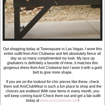
Out shopping today at Townsquare in Las Vegas. I wore this
entire outfit from Ami Clubwear and felt absolutely fierce all
day as so many complimented my look. My lace up
gladiators is definitely a favorite of mine. it matches this
gorgeous dress from Ami Clubwear too! I wore it with a gold
belt to give more shape.
If you are on the lookout for chic pieces like these, check
them out! AmiClubWear
is such a fun place to shop and the
choices are endless! With new items in every month, you
will keep coming back! Check them out and get a fab outfit
today at
www.amiclubwear.com
!