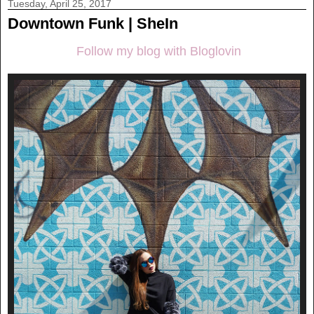
Tuesday, April 25, 2017
Downtown Funk | SheIn
Follow my blog with Bloglovin