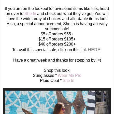
If you are on the lookout for awesome items like this, head
on over to
She In
and check out what they've got! You will
love the wide array of choices and affordable items too!
Also, a special announcement, She In is having an early
summer sale!
$5 off orders $55+
$15 off orders $105+
$40 off orders $200+
HERE
.
To avail this special sale, click on this link
Have a great week and thanks for stopping by! =)
Shop this look:
Sunglasses *
Wear Me Pro
Plaid Coat *
She In