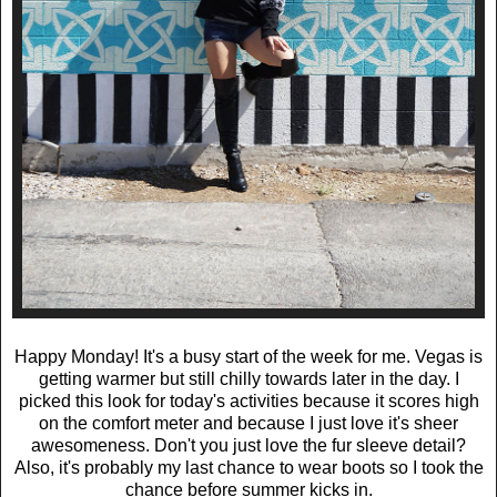
Happy Monday! It's a busy start of the week for me. Vegas is
getting warmer but still chilly towards later in the day. I
picked this look for today's activities because it scores high
on the comfort meter and because I just love it's sheer
awesomeness. Don't you just love the fur sleeve detail?
Also, it's probably my last chance to wear boots so I took the
chance before summer kicks in.