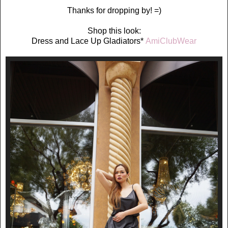
Thanks for dropping by! =)
Shop this look:
Dress and Lace Up Gladiators*
AmiClubWear