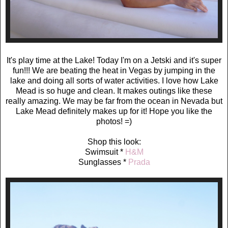
It's play time at the Lake! Today I'm on a Jetski and it's super
fun!!! We are beating the heat in Vegas by jumping in the
lake and doing all sorts of water activities. I love how Lake
Mead is so huge and clean. It makes outings like these
really amazing. We may be far from the ocean in Nevada but
Lake Mead definitely makes up for it! Hope you like the
photos! =)
Shop this look:
Swimsuit *
H&M
Sunglasses *
Prada