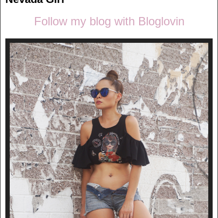
Follow my blog with Bloglovin