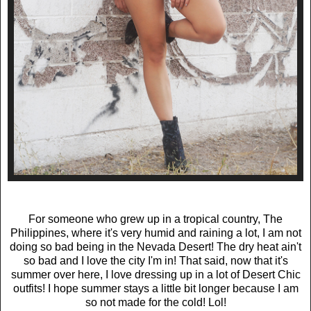
For someone who grew up in a tropical country, The
Philippines, where it's very humid and raining a lot, I am not
doing so bad being in the Nevada Desert! The dry heat ain't
so bad and I love the city I'm in! That said, now that it's
summer over here, I love dressing up in a lot of Desert Chic
outfits! I hope summer stays a little bit longer because I am
so not made for the cold! Lol!