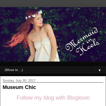
▼
Sunday, July 30, 2017
Museum Chic
Follow my blog with Bloglovin