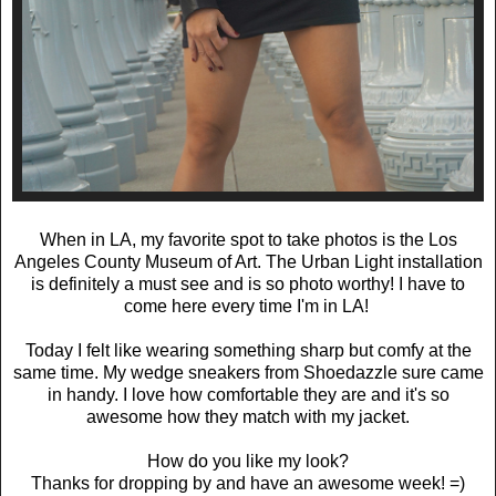
When in LA, my favorite spot to take photos is the Los
Angeles County Museum of Art. The Urban Light installation
is definitely a must see and is so photo worthy! I have to
come here every time I'm in LA!
Today I felt like wearing something sharp but comfy at the
same time. My wedge sneakers from Shoedazzle sure came
in handy. I love how comfortable they are and it's so
awesome how they match with my jacket.
How do you like my look?
Thanks for dropping by and have an awesome week! =)