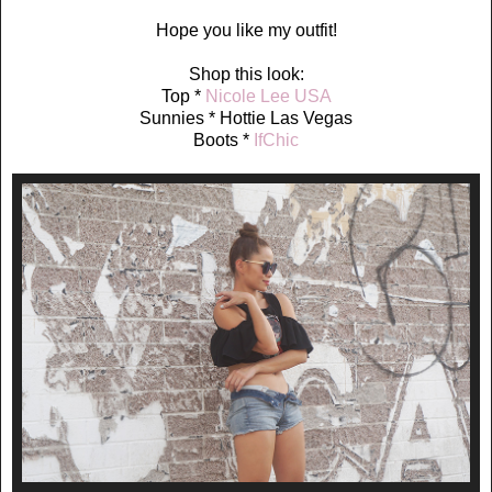
Hope you like my outfit!
Shop this look:
Top *
Nicole Lee USA
Sunnies * Hottie Las Vegas
Boots *
IfChic