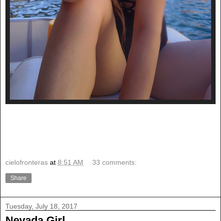
cielofronteras
at
8:51 AM
33 comments:
Share
Tuesday, July 18, 2017
Nevada Girl