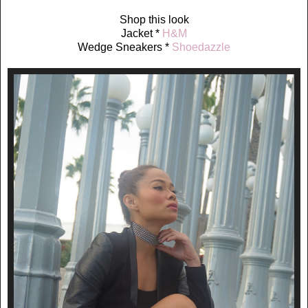
Shop this look
Jacket *
H&M
Wedge Sneakers *
Shoedazzle