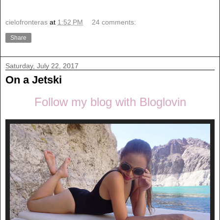
cielofronteras
at
1:52 PM
24 comments:
Share
Saturday, July 22, 2017
On a Jetski
Follow my blog with Bloglovin