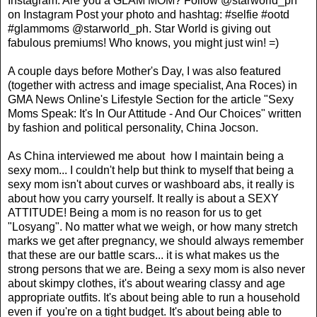
Instagram. Are you a GLAM MOM? Follow @starworld_ph
on Instagram Post your photo and hashtag: #selfie #ootd
#glammoms @starworld_ph. Star World is giving out
fabulous premiums! Who knows, you might just win! =)
A couple days before Mother's Day, I was also featured
(together with actress and image specialist, Ana Roces) in
GMA News Online's Lifestyle Section for the article "Sexy
Moms Speak: It's In Our Attitude - And Our Choices" written
by fashion and political personality, China Jocson.
As China interviewed me about how I maintain being a
sexy mom... I couldn't help but think to myself that being a
sexy mom isn't about curves or washboard abs, it really is
about how you carry yourself. It really is about a SEXY
ATTITUDE! Being a mom is no reason for us to get
"Losyang". No matter what we weigh, or how many stretch
marks we get after pregnancy, we should always remember
that these are our battle scars... it is what makes us the
strong persons that we are. Being a sexy mom is also never
about skimpy clothes, it's about wearing classy and age
appropriate outfits. It's about being able to run a household
even if you're on a tight budget. It's about being able to