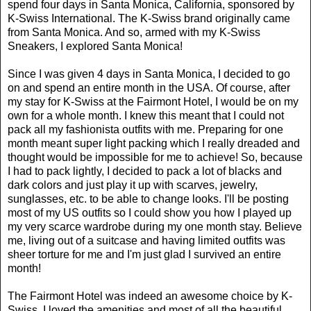
spend four days in Santa Monica, California, sponsored by
K-Swiss International. The K-Swiss brand originally came
from Santa Monica. And so, armed with my K-Swiss
Sneakers, I explored Santa Monica!
Since I was given 4 days in Santa Monica, I decided to go
on and spend an entire month in the USA. Of course, after
my stay for K-Swiss at the Fairmont Hotel, I would be on my
own for a whole month. I knew this meant that I could not
pack all my fashionista outfits with me. Preparing for one
month meant super light packing which I really dreaded and
thought would be impossible for me to achieve! So, because
I had to pack lightly, I decided to pack a lot of blacks and
dark colors and just play it up with scarves, jewelry,
sunglasses, etc. to be able to change looks. I'll be posting
most of my US outfits so I could show you how I played up
my very scarce wardrobe during my one month stay. Believe
me, living out of a suitcase and having limited outfits was
sheer torture for me and I'm just glad I survived an entire
month!
The Fairmont Hotel was indeed an awesome choice by K-
Swiss. I loved the amenities and most of all the beautiful