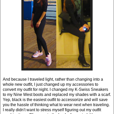
And because I traveled light, rather than changing into a
whole new outfit, I just changed up my accessories to
convert my outfit for night. I changed my K-Swiss Sneakers
to my Nine West boots and replaced my shades with a scarf.
Yep, black is the easiest outfit to accessorize and will save
you the hassle of thinking what to wear next when traveling.
I really didn't want to stress myself figuring out my outfit