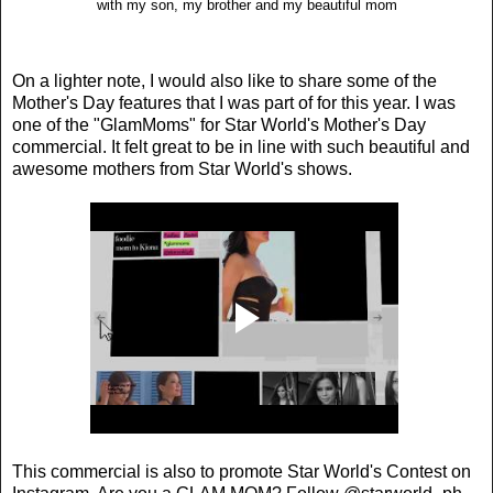
with my son, my brother and my beautiful mom
On a lighter note, I would also like to share some of the
Mother's Day features that I was part of for this year. I was
one of the "GlamMoms" for Star World's Mother's Day
commercial. It felt great to be in line with such beautiful and
awesome mothers from Star World's shows.
This commercial is also to promote Star World's Contest on