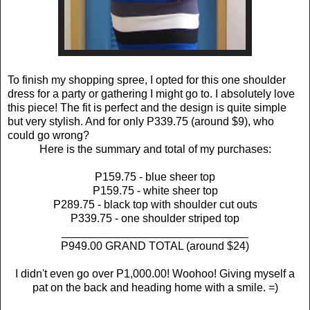
To finish my shopping spree, I opted for this one shoulder
dress for a party or gathering I might go to. I absolutely love
this piece! The fit is perfect and the design is quite simple
but very stylish. And for only P339.75 (around $9), who
could go wrong?
Here is the summary and total of my purchases:
P159.75 - blue sheer top
P159.75 - white sheer top
P289.75 - black top with shoulder cut outs
P339.75 - one shoulder striped top
______________________________
P949.00 GRAND TOTAL (around $24)
I didn't even go over P1,000.00! Woohoo! Giving myself a
pat on the back and heading home with a smile. =)