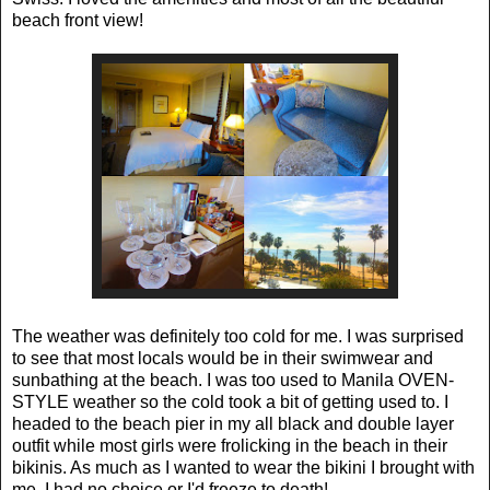
beach front view!
The weather was definitely too cold for me. I was surprised
to see that most locals would be in their swimwear and
sunbathing at the beach. I was too used to Manila OVEN-
STYLE weather so the cold took a bit of getting used to. I
headed to the beach pier in my all black and double layer
outfit while most girls were frolicking in the beach in their
bikinis. As much as I wanted to wear the bikini I brought with
me, I had no choice or I'd freeze to death!