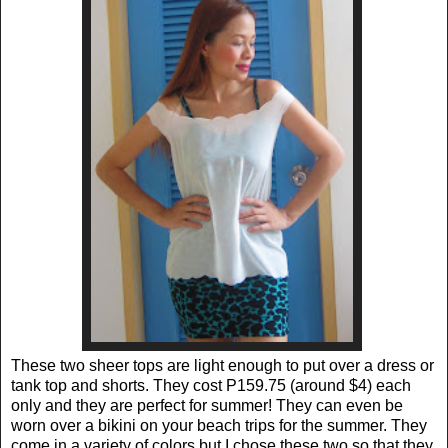
These two sheer tops are light enough to put over a dress or
tank top and shorts. They cost P159.75 (around $4) each
only and they are perfect for summer! They can even be
worn over a bikini on your beach trips for the summer. They
come in a variety of colors but I chose these two so that they