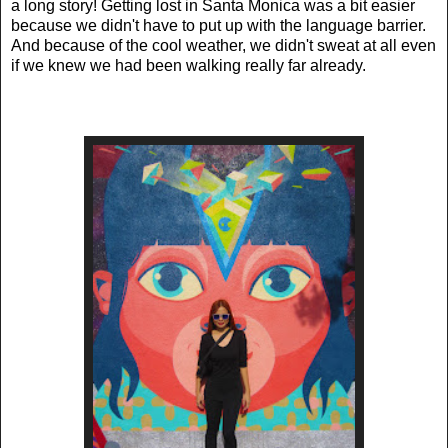
a long story!
Getting lost in Santa Monica was a bit easier
because we didn't have to put up with the language barrier.
And because of the cool weather, we didn't sweat at all even
if we knew we had been walking really far already.