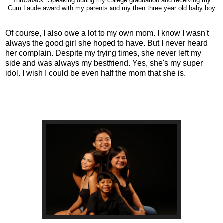
Throwback: Speaking during my college graduation and receiving my
Cum Laude award with my parents and my then three year old baby boy
Of course, I also owe a lot to my own mom. I know I wasn't
always the good girl she hoped to have. But I never heard
her complain. Despite my trying times, she never left my
side and was always my bestfriend. Yes, she's my super
idol. I wish I could be even half the mom that she is.