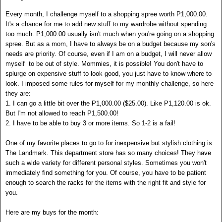
Every month, I challenge myself to a shopping spree worth P1,000.00.
It's a chance for me to add new stuff to my wardrobe without spending
too much. P1,000.00 usually isn't much when you're going on a shopping
spree. But as a mom, I have to always be on a budget because my son's
needs are priority. Of course, even if I am on a budget, I will never allow
myself to be out of style. Mommies, it is possible! You don't have to
splurge on expensive stuff to look good, you just have to know where to
look. I imposed some rules for myself for my monthly challenge, so here
they are:
1. I can go a little bit over the P1,000.00 ($25.00). Like P1,120.00 is ok.
But I'm not allowed to reach P1,500.00!
2. I have to be able to buy 3 or more items. So 1-2 is a fail!
One of my favorite places to go to for inexpensive but stylish clothing is
The Landmark. This department store has so many choices! They have
such a wide variety for different personal styles. Sometimes you won't
immediately find something for you. Of course, you have to be patient
enough to search the racks for the items with the right fit and style for
you.
Here are my buys for the month: