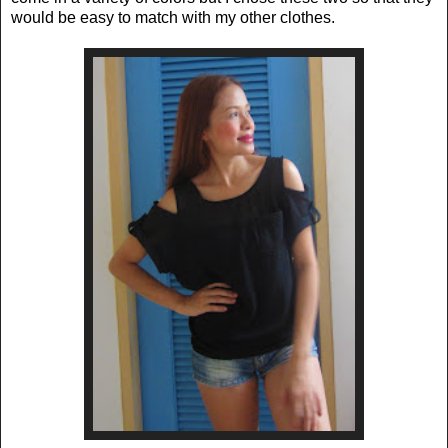
would be easy to match with my other clothes.