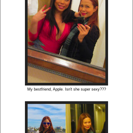
My bestfriend, Apple. Isn't she super sexy???