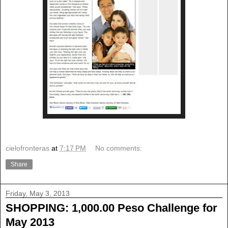
cielofronteras
at
7:17 PM
No comments:
Share
Friday, May 3, 2013
SHOPPING: 1,000.00 Peso Challenge for
May 2013