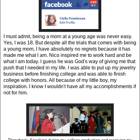
I must admit, being a mom at a young age was never easy.
Yes, I was 18. But despite all the trials that comes with being
a young mom, I have absolutely no regrets because it has
made me what I am. Nico inspired me to work hard and be
what I am today. I guess he was God's way of giving me that
push that I needed in my life. I was able to put up my jewelry
business before finishing college and was able to finish
college with honors. All because of my little boy, my
inspiration. I know I wouldn't have all my accomplishments if
not for him.