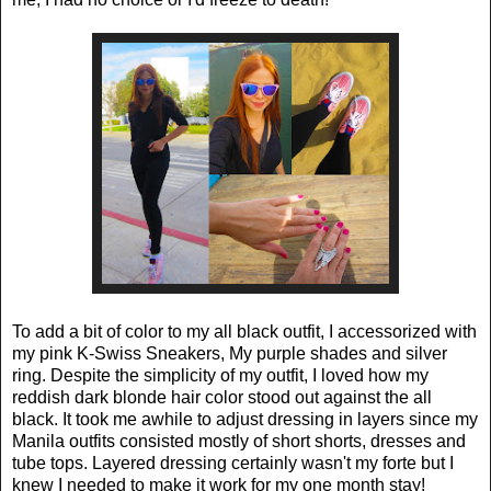
To add a bit of color to my all black outfit, I accessorized with
my pink K-Swiss Sneakers, My purple shades and silver
ring. Despite the simplicity of my outfit, I loved how my
reddish dark blonde hair color stood out against the all
black. It took me awhile to adjust dressing in layers since my
Manila outfits consisted mostly of short shorts, dresses and
tube tops. Layered dressing certainly wasn't my forte but I
knew I needed to make it work for my one month stay!