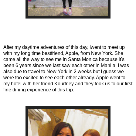
After my daytime adventures of this day, Iwent to meet up
with my long time bestfriend, Apple, from New York. She
came all the way to see me in Santa Monica because it's
been 6 years since we last saw each other in Manila. I was
also due to travel to New York in 2 weeks but I guess we
were too excited to see each other already. Apple went to
my hotel with her friend Kourtney and they took us to our first
fine dining experience of this trip.