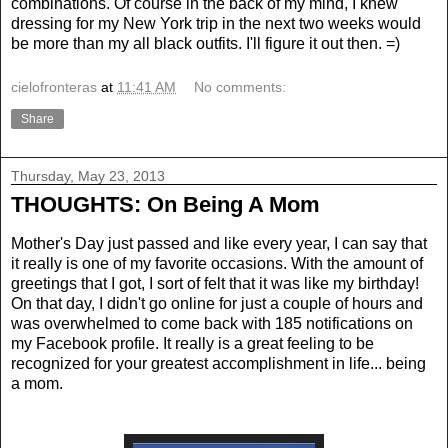
combinations. Of course in the back of my mind, I knew
dressing for my New York trip in the next two weeks would
be more than my all black outfits. I'll figure it out then. =)
cielofronteras
at
11:41 AM
No comments:
Share
Thursday, May 23, 2013
THOUGHTS: On Being A Mom
Mother's Day just passed and like every year, I can say that
it really is one of my favorite occasions. With the amount of
greetings that I got, I sort of felt that it was like my birthday!
On that day, I didn't go online for just a couple of hours and
was overwhelmed to come back with 185 notifications on
my Facebook profile. It really is a great feeling to be
recognized for your greatest accomplishment in life... being
a mom.