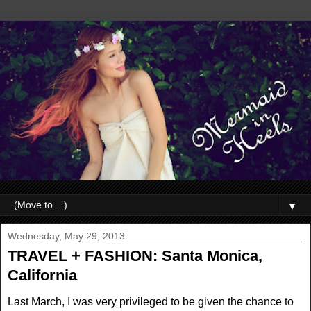
▼
Wednesday, May 29, 2013
TRAVEL + FASHION: Santa Monica,
California
Last March, I was very privileged to be given the chance to