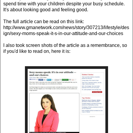
spend time with your children despite your busy schedule.
It's about looking good and feeling good.
The full article can be read on this link:
http://www.gmanetwork.com/news/story/307213/lifestyle/des
ign/sexy-moms-speak-it-s-in-our-attitude-and-our-choices
I also took screen shots of the article as a remembrance, so
if you'd like to read on, here it is: