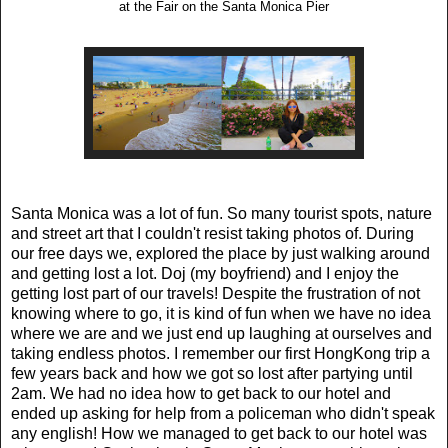
at the Fair on the Santa Monica Pier
Santa Monica was a lot of fun. So many tourist spots, nature
and street art that I couldn't resist taking photos of. During
our free days we, explored the place by just walking around
and getting lost a lot. Doj (my boyfriend) and I enjoy the
getting lost part of our travels! Despite the frustration of not
knowing where to go, it is kind of fun when we have no idea
where we are and we just end up laughing at ourselves and
taking endless photos.
I remember our first HongKong trip a
few years back and how we got so lost after partying until
2am
.
We had no idea how to get back to our hotel and
ended up asking for help from a policeman who didn't speak
any english! How we managed to get back to our hotel was