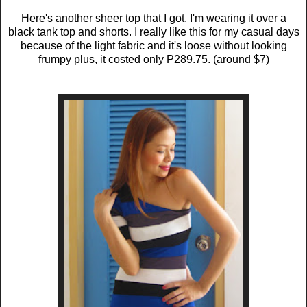
Here's another sheer top that I got. I'm wearing it over a
black tank top and shorts. I really like this for my casual days
because of the light fabric and it's loose without looking
frumpy plus, it costed only P289.75. (around $7)