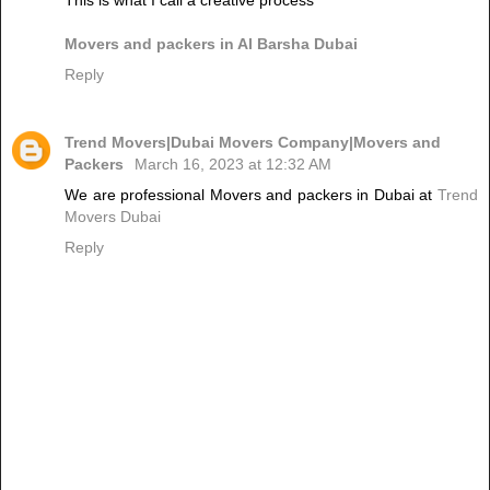
Movers and packers in Al Barsha Dubai
Reply
Trend Movers|Dubai Movers Company|Movers and
Packers
March 16, 2023 at 12:32 AM
We are professional Movers and packers in Dubai at
Trend
Movers Dubai
Reply