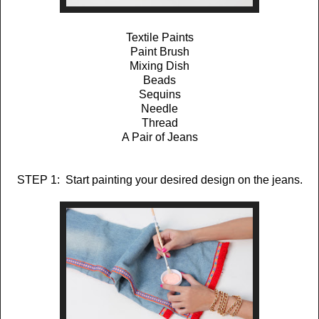
Textile Paints
Paint Brush
Mixing Dish
Beads
Sequins
Needle
Thread
A Pair of Jeans
STEP 1: Start painting your desired design on the jeans.