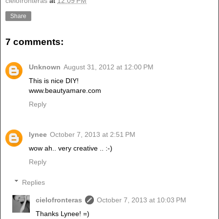
cielofronteras
at
12:09 PM
Share
7 comments:
Unknown
August 31, 2012 at 12:00 PM
This is nice DIY!
www.beautyamare.com
Reply
lynee
October 7, 2013 at 2:51 PM
wow ah.. very creative .. :-)
Reply
Replies
cielofronteras
October 7, 2013 at 10:03 PM
Thanks Lynee! =)