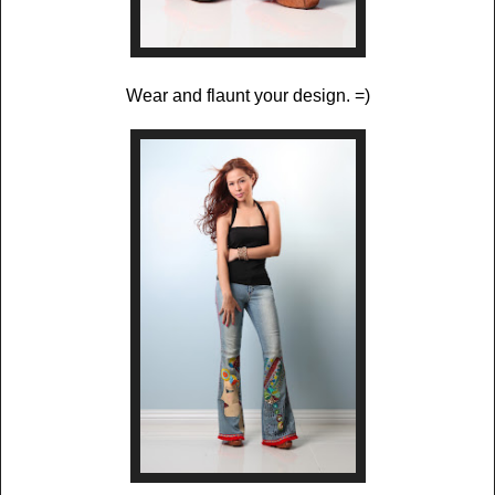
Wear and flaunt your design. =)