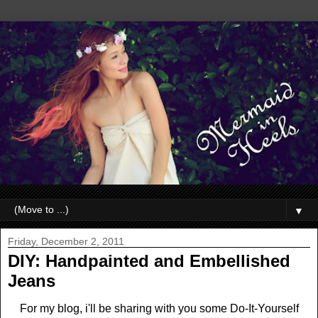
▼
Friday, December 2, 2011
DIY: Handpainted and Embellished
Jeans
For my blog, i'll be sharing with you some Do-It-Yourself