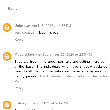
Reply
Unknown
April 18, 2016 at 4:56 PM
very creative!!
i love this post
Reply
Mueeid Soomro
September 22, 2020 at 2:50 AM
They are free in the upper part and are getting more tight
at the base. The individuals who have shapely backside
need to lift them and equalization the extents by wearing
trendy people.
The Ultimate Guide to Wearing Jeans for
Men
Reply
britney
June 25, 2021 at 5:36 PM
This is what I call a creative process