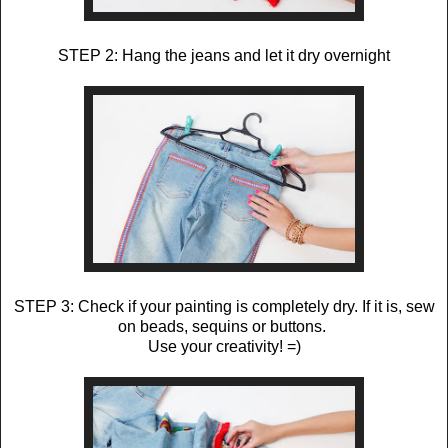
STEP 2: Hang the jeans and let it dry overnight
STEP 3: Check if your painting is completely dry. If it is, sew
on beads, sequins or buttons.
Use your creativity! =)