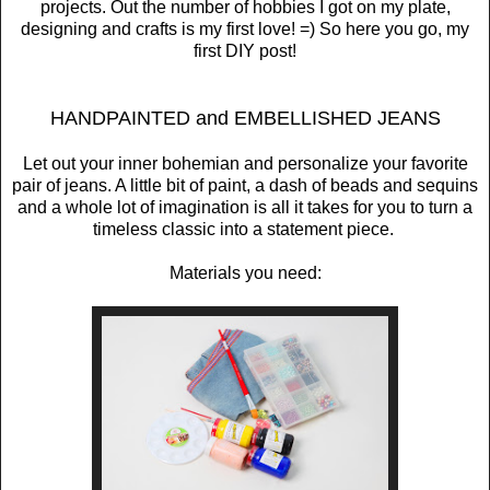
projects. Out the number of hobbies I got on my plate,
designing and crafts is my first love! =) So here you go, my
first DIY post!
HANDPAINTED and EMBELLISHED JEANS
Let out your inner bohemian and personalize your favorite
pair of jeans. A little bit of paint, a dash of beads and sequins
and a whole lot of imagination is all it takes for you to turn a
timeless classic into a statement piece.
Materials you need: