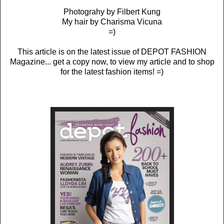
Photograhy by Filbert Kung
My hair by Charisma Vicuna
=)
This article is on the latest issue of DEPOT FASHION
Magazine... get a copy now, to view my article and to shop
for the latest fashion items! =)