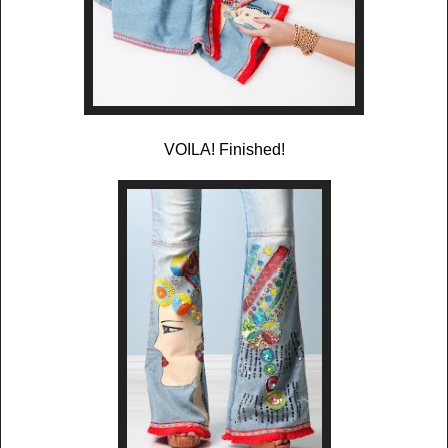
VOILA! Finished!