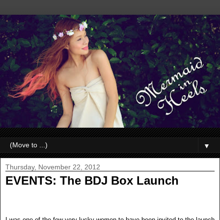
▼
Thursday, November 22, 2012
EVENTS: The BDJ Box Launch
I was one of the few very lucky women to have been invited to the launch