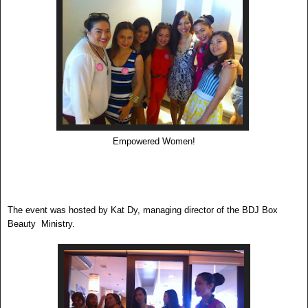
Empowered Women!
The event was hosted by Kat Dy, managing director of the BDJ Box
Beauty Ministry.