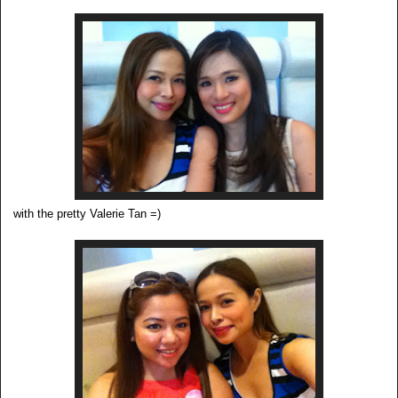
with the pretty Valerie Tan =)