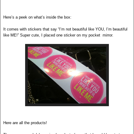
Here’s a peek on what’s inside the box:
It comes with stickers that say “I’m not beautiful like YOU, I’m beautiful
like ME!” Super cute, I placed one sticker on my pocket mirror.
Here are all the products!