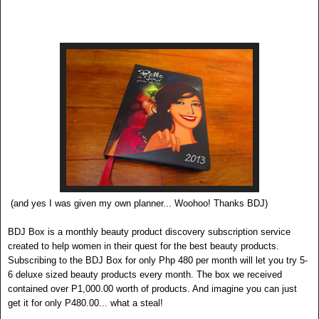
(and yes I was given my own planner... Woohoo! Thanks BDJ)
BDJ
Bo
x
is a monthly beauty product discovery subscrip
tion service
created to help women in their quest for the best beauty products.
Subscribing to the BDJ Box for only Php 480 per month will l
et you try 5-
6 deluxe sized beauty products every month. The box we received
contained over P1,000.00 w
orth of products. And imagine you can just
get it for only P480.00... what a steal!