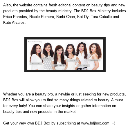
Also, the website contains fresh editorial con
tent on beauty tips and new
products provided by the beauty ministry. The BDJ B
ox
Ministry includes
Erica Paredes, Ni
c
ole Romero, Barbi Chan, Kat Dy, Tara Cabullo and
Kate Alvarez.
Whether you are a beauty pro, a newbie or just seeking for new products,
BDJ Box will allow you to find so many things related to beauty. A must
for every lady! You can share your insights or gather information on
beauty tips and new products in the market
Get your very own BDJ Box by subscribing at www.bdjbox.com! =)