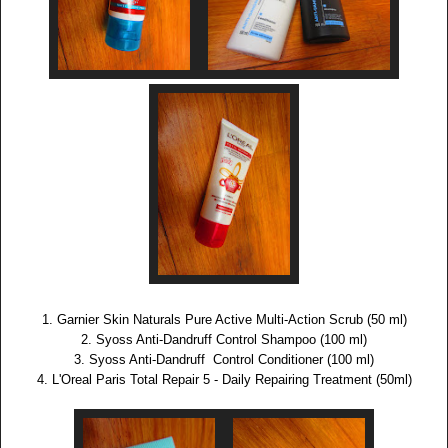
1. Garnier Skin Naturals Pure Active Multi-Action Scrub (50 ml)
2. Syoss Anti-Dandruff Control Shampoo (100 ml)
3. Syoss Anti-Dandruff Control Conditioner (100 ml)
4. L'Oreal Paris Total Repair 5 - Daily Repairing Treatment (50ml)