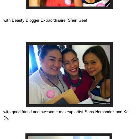
with Beauty Blogger Extraordinaire, Shen Gee!
with good friend and awesome makeup artist Sabs Hernandez and Kat
Dy.