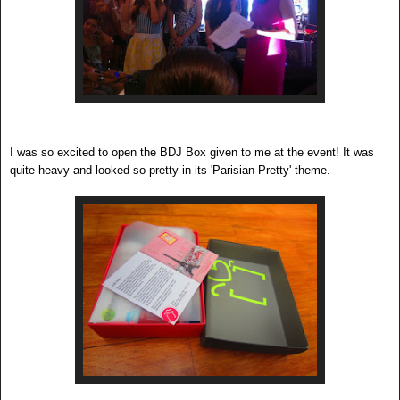
I was so excited to open the BDJ Box given to me at the event! It was
quite heavy and looked so pretty in its 'Parisian Pretty' theme.