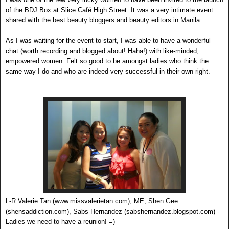
of the BDJ Box at Slice Café High Street. It was a very intimate event
shared with the best beauty bloggers and beauty editors in Manila.
As I was waiting for the event to start, I was able to have a wonderful
chat (worth recording and blogged about! Haha!) with like-minded,
empowered women. Felt so good to be amongst ladies who think the
same way I do and who are indeed very successful in their own right.
L-R Valerie Tan (www.missvalerietan.com), ME, Shen Gee
(shensaddiction.com), Sabs Hernandez (sabshernandez.blogspot.com) -
Ladies we need to have a reunion! =)