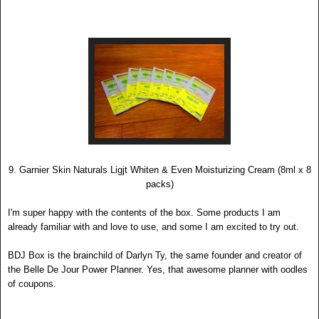
9. Garnier Skin Naturals Ligjt Whiten & Even Moisturizing Cream (8ml x 8
packs)
I'
m super happy with the contents of the box. Some products I am
already familiar with and love to use, and some I am exc
ited to try out.
BDJ Bo
x is the brainc
hild o
f Darlyn Ty, the same founder and creator of
the Belle De Jour Power Planner. Yes, that awesome planner with oodles
of coupons
.