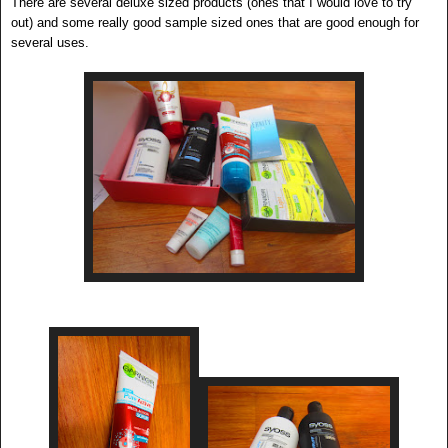
There are several deluxe sized products (ones that I would love to try
out) and some really good sample sized ones that are good enough for
several uses.