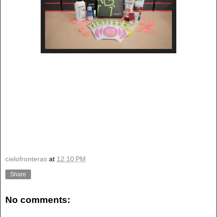
cielofronteras
at
12:10 PM
Share
No comments: