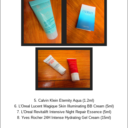
5. Calvin Klein Eternity Aqua (1.2ml)
6. L'Oreal Lucent Magique Skin Illuminating BB Cream (5ml)
7. L'Oreal Revitalift Intensive Night Repair Essence (5ml)
8. Yves Rocher 24H Intense Hydrating Gel Cream (15ml)