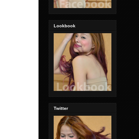
Lookbook
Twitter