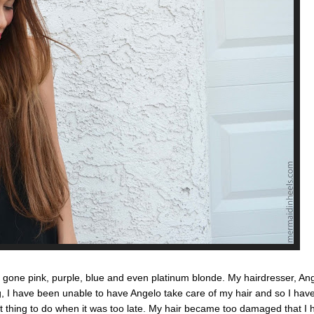
 gone pink, purple, blue and even platinum blonde. My hairdresser, An
g, I have been unable to have Angelo take care of my hair and so I have 
st thing to do when it was too late. My hair became too damaged that I h