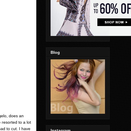
Blog
gelo, does an
resorted to a lot
ad to cut. I have
Instagram