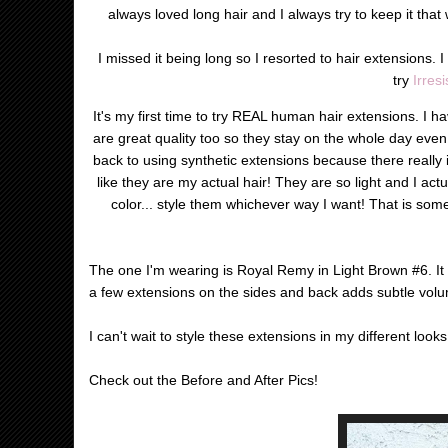
always loved long hair and I always try to keep it that 
I missed it being long so I resorted to hair extensions. I
try
Irres
It's my first time to try REAL human hair extensions. I ha
are great quality too so they stay on the whole day even i
back to using synthetic extensions because there really i
like they are my actual hair! They are so light and I actua
color... style them whichever way I want! That is som
The one I'm wearing is Royal Remy in Light Brown #6. It 
a few extensions on the sides and back adds subtle volum
I can't wait to style these extensions in my different loo
Check out the Before and After Pics!