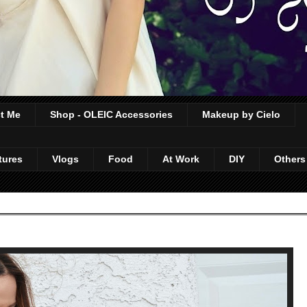
t Me
Shop - OLEIC Accessories
Makeup by Cielo
tures
Vlogs
Food
At Work
DIY
Others