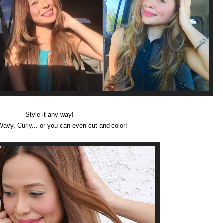
Style it any way!
Wavy, Curly... or you can even cut and color!