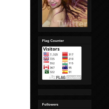
Flag Counter
Followers