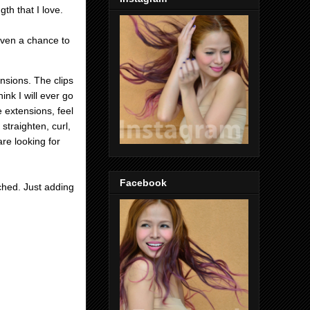
gth that I love.
given a chance to
ensions. The clips
ink I will ever go
e extensions, feel
 straighten, curl,
re looking for
Facebook
ached.
Just adding