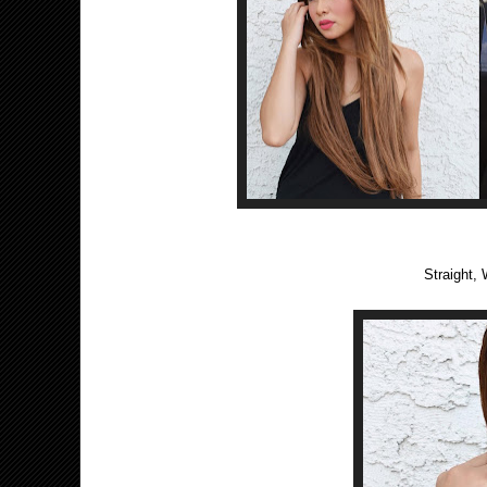
Straight, 