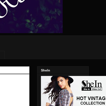
SheIn