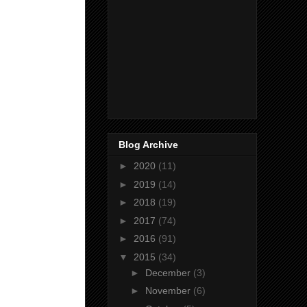
Blog Archive
►
2020
(11)
►
2019
(14)
►
2018
(19)
►
2017
(74)
►
2016
(91)
▼
2015
(34)
►
December
(3)
►
November
(6)