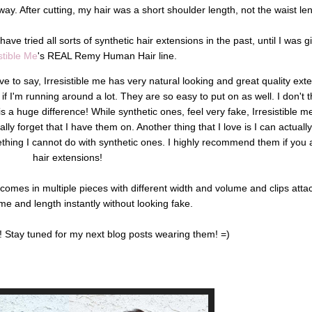
way. After cutting, my hair was a short shoulder length, not the waist len
 have tried all sorts of synthetic hair extensions in the past, until I was 
istible Me
's REAL Remy Human Hair line.
ve to say, Irresistible me has very natural looking and great quality ext
f I'm running around a lot. They are so easy to put on as well. I don't th
s a huge difference! While synthetic ones, feel very fake, Irresistible m
lly forget that I have them on. Another thing that I love is I can actually
ething I cannot do with synthetic ones. I highly recommend them if you a
hair extensions!
comes in multiple pieces with different width and volume and clips att
e and length instantly without looking fake.
ks! Stay tuned for my next blog posts wearing them! =)