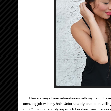
I have always been adventurous with my hair. I have
amazing job with my hair. Unfortunately, due to travellin
of DIY coloring and styling which I realized was the wor