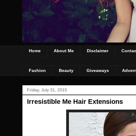
Home
About Me
Disclaimer
Contac
Fashion
Beauty
Giveaways
Adven
Friday, July 31, 2015
Irresistible Me Hair Extensions