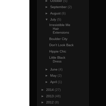
►
October
(5)
►
September
(2)
►
August
(6)
▼
July
(5)
Irresistible Me
Hair
Extensions
Boulder City
Don't Look Back
Hippie Chic
Little Black
Dress
►
June
(4)
►
May
(2)
►
April
(1)
►
2014
(27)
►
2013
(48)
►
2012
(8)