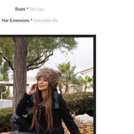
Boots *
Too Lips
Hair Extensions *
Irresistible Me