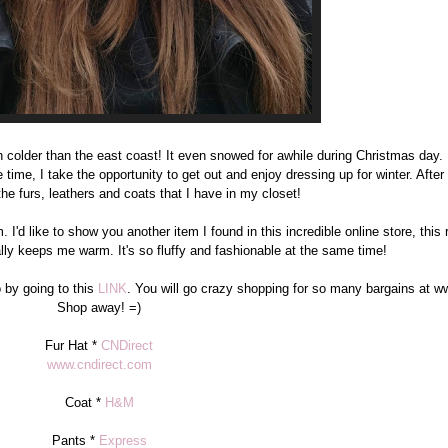
n colder than the east coast! It even snowed for awhile during Christmas day. 
 time, I take the opportunity to get out and enjoy dressing up for winter. After a
the furs, leathers and coats that I have in my closet!
I'd like to show you another item I found in this incredible online store, this r
really keeps me warm. It's so fluffy and fashionable at the same time!
 by going to this
LINK
. You will go crazy shopping for so many bargains at w
Shop away! =)
Fur Hat *
CNDirect
www.cndirect.com
Coat *
H&M
Pants *
Express