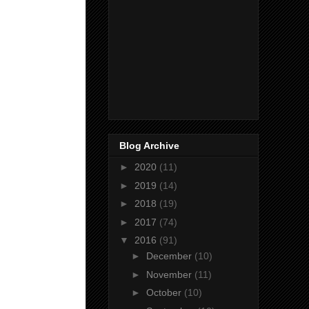
Blog Archive
►
2020
(11)
►
2019
(14)
►
2018
(19)
►
2017
(74)
▼
2016
(91)
►
December
(10)
►
November
(11)
►
October
(10)