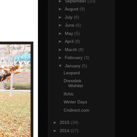
►
September
(10)
►
August
(9)
►
July
(6)
►
June
(6)
►
May
(5)
►
April
(8)
►
March
(8)
►
February
(3)
▼
January
(5)
Leopard
Dresslink
Wishlist
Ifchic
Winter Days
Cndirect.com
►
2015
(34)
►
2014
(27)