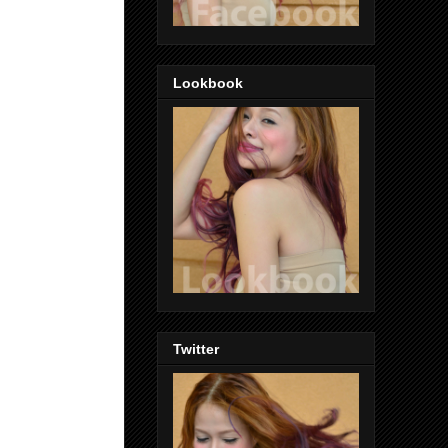
Lookbook
Twitter