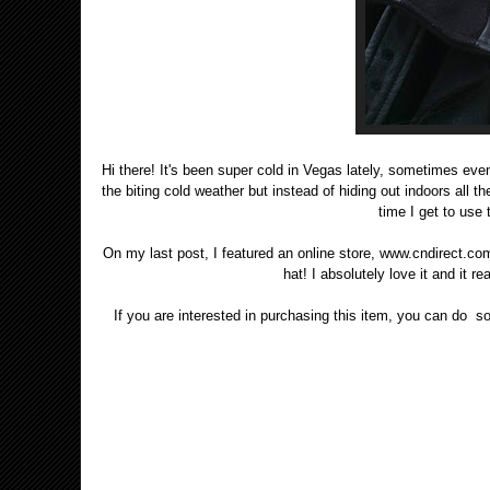
Hi there! It's been super cold in Vegas lately, sometimes eve
the biting cold weather but instead of hiding out indoors all the
time I get to use 
On my last post, I featured an online store, www.cndirect.com. 
hat! I absolutely love it and it 
If you are interested in purchasing this item, you can do so