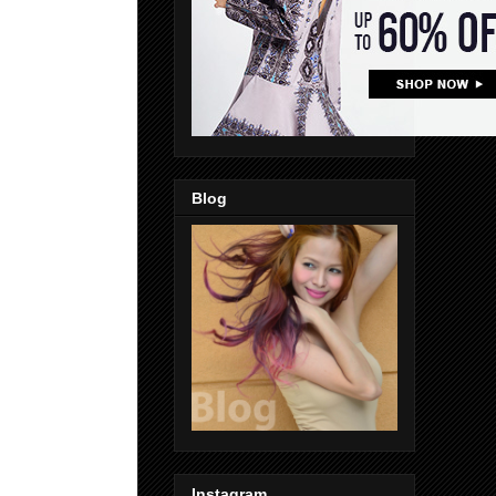
Blog
Instagram