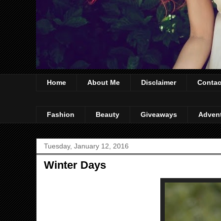
Home
About Me
Disclaimer
Contac
Fashion
Beauty
Giveaways
Adven
Tuesday, January 12, 2016
Winter Days