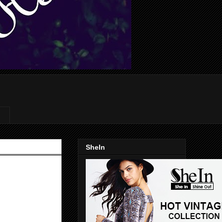
SheIn