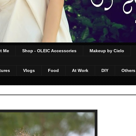
t Me
Shop - OLEIC Accessories
Makeup by Cielo
tures
Vlogs
Food
At Work
DIY
Others