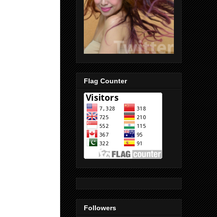
Flag Counter
Followers