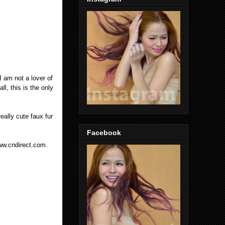
I am not a lover of
ll, this is the only
eally cute faux fur
Facebook
ww.cndirect.com.