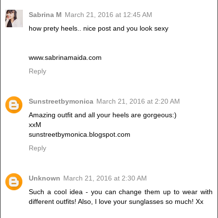
Sabrina M
March 21, 2016 at 12:45 AM
how prety heels.. nice post and you look sexy
www.sabrinamaida.com
Reply
Sunstreetbymonica
March 21, 2016 at 2:20 AM
Amazing outfit and all your heels are gorgeous:)
xxM
sunstreetbymonica.blogspot.com
Reply
Unknown
March 21, 2016 at 2:30 AM
Such a cool idea - you can change them up to wear with
different outfits! Also, I love your sunglasses so much! Xx