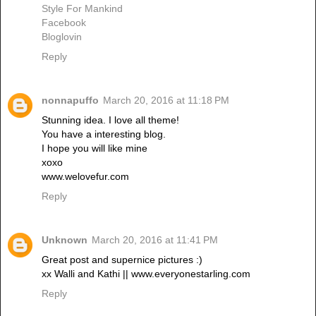
Style For Mankind
Facebook
Bloglovin
Reply
nonnapuffo
March 20, 2016 at 11:18 PM
Stunning idea. I love all theme!
You have a interesting blog.
I hope you will like mine
xoxo
www.welovefur.com
Reply
Unknown
March 20, 2016 at 11:41 PM
Great post and supernice pictures :)
xx Walli and Kathi || www.everyonestarling.com
Reply