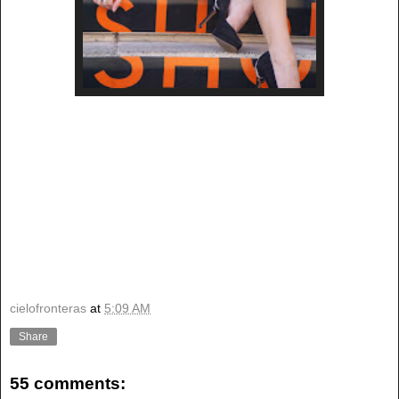
cielofronteras
at
5:09 AM
Share
55 comments: