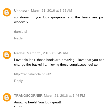
Unknown
March 21, 2016 at 5:29 AM
so stunning! you look gorgeous and the heels are just
wooow! x
darcia.pl
Reply
Rachel
March 21, 2016 at 5:45 AM
Love this look, those heels are amazing! I love that you can
change the backs! I am loving those sunglasses too! xo
http://rachelnicole.co.uk/
Reply
TRANGSCORNER
March 21, 2016 at 1:46 PM
Amazing heels! You look great!
Hugs,