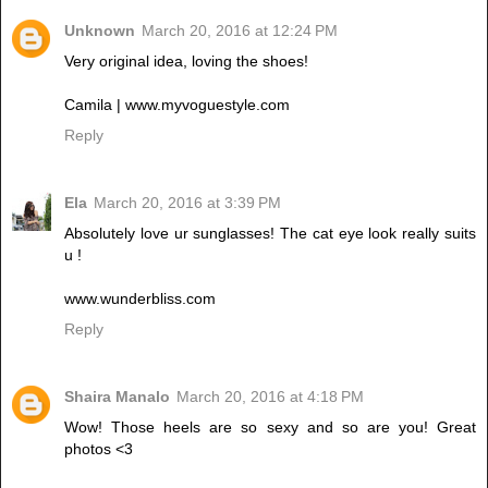
Unknown
March 20, 2016 at 12:24 PM
Very original idea, loving the shoes!
Camila | www.myvoguestyle.com
Reply
Ela
March 20, 2016 at 3:39 PM
Absolutely love ur sunglasses! The cat eye look really suits
u !
www.wunderbliss.com
Reply
Shaira Manalo
March 20, 2016 at 4:18 PM
Wow! Those heels are so sexy and so are you! Great
photos <3