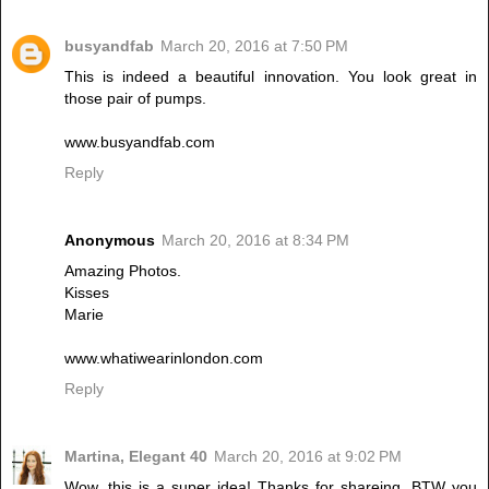
busyandfab
March 20, 2016 at 7:50 PM
This is indeed a beautiful innovation. You look great in
those pair of pumps.
www.busyandfab.com
Reply
Anonymous
March 20, 2016 at 8:34 PM
Amazing Photos.
Kisses
Marie
www.whatiwearinlondon.com
Reply
Martina, Elegant 40
March 20, 2016 at 9:02 PM
Wow, this is a super idea! Thanks for shareing. BTW you