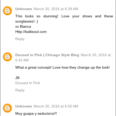
Unknown
March 20, 2016 at 6:39 AM
This looks so stunning! Love your shoes and these
sunglasses! :)
xx Bianca
Http://baltisoul.com
Reply
Doused in Pink | Chicago Style Blog
March 20, 2016 at
6:42 AM
What a great concept! Love how they change up the look!
Jill
Doused In Pink
Reply
Unknown
March 20, 2016 at 6:55 AM
Muy guapa y seductora!!!