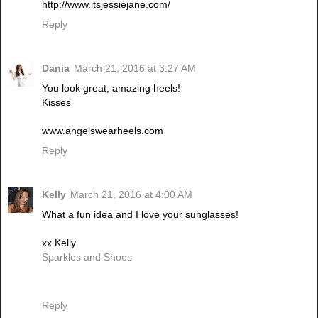
http://www.itsjessiejane.com/
Reply
Dania
March 21, 2016 at 3:27 AM
You look great, amazing heels!
Kisses
www.angelswearheels.com
Reply
Kelly
March 21, 2016 at 4:00 AM
What a fun idea and I love your sunglasses!
xx Kelly
Sparkles and Shoes
Reply