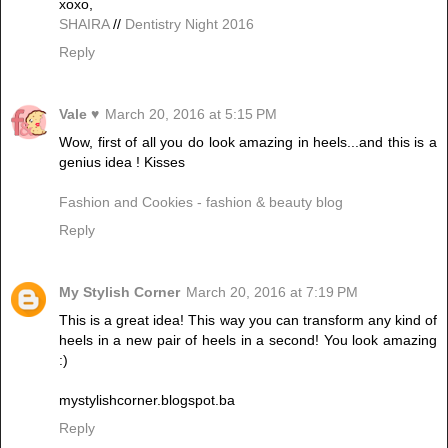
xoxo,
SHAIRA
//
Dentistry Night 2016
Reply
Vale ♥
March 20, 2016 at 5:15 PM
Wow, first of all you do look amazing in heels...and this is a
genius idea ! Kisses
Fashion and Cookies - fashion & beauty blog
Reply
My Stylish Corner
March 20, 2016 at 7:19 PM
This is a great idea! This way you can transform any kind of
heels in a new pair of heels in a second! You look amazing
:)
mystylishcorner.blogspot.ba
Reply