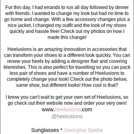
For this day, I had errands to run all day followed by dinner
with friends. I wanted to change my look but had no time to
go home and change. With a few accessory changes plus a
nice jacket, I changed my outfit and the look of my shoes
quickly and hassle free! Check out my photos on how I
made this change!
Heelusions is an amazing innovation in accessories that
can transform your shoes to a different look quickly. You can
renew your heels by adding a designer flair and covering
blemishes. This is also perfect for travelling so you can pack
less pair of shoes and have a number of Heelusions to
completely change your look! Check out the photo below,
same shoe, but different looks! How cool is that?
I know you can't wait to get your own set of Heelusions, so
go check out their website now and order your very own!
www.
heelusions
.com
@heelusions
Sunglasses *
Georgina Sasha