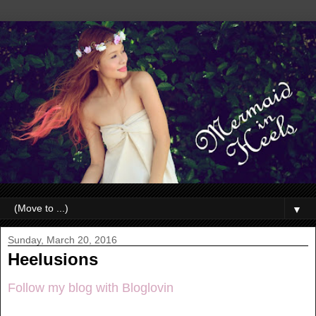
▼
Sunday, March 20, 2016
Heelusions
Follow my blog with Bloglovin