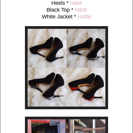
Heels *
H&M
Black Top *
H&M
White Jacket *
Hottie