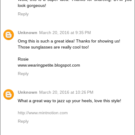
look gorgeous!
Reply
Unknown
March 20, 2016 at 9:35 PM
Omg this is such a great idea! Thanks for showing us!
Those sunglasses are really cool too!
Rosie
www.wearingpetite.blogspot.com
Reply
Unknown
March 20, 2016 at 10:26 PM
What a great way to jazz up your heels, love this style!
http://www.mintnotion.com
Reply