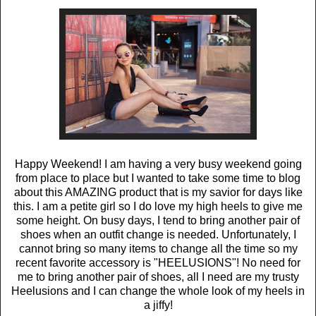
Happy Weekend! I am having a very busy weekend going
from place to place but I wanted to take some time to blog
about this AMAZING product that is my savior for days like
this. I am a petite girl so I do love my high heels to give me
some height. On busy days, I tend to bring another pair of
shoes when an outfit change is needed. Unfortunately, I
cannot bring so many items to change all the time so my
recent favorite accessory is "HEELUSIONS"! No need for
me to bring another pair of shoes, all I need are my trusty
Heelusions and I can change the whole look of my heels in
a jiffy!