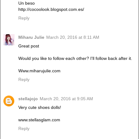
Un beso
http://cocoolook.blogspot.com.es/
Reply
Miharu Julie
March 20, 2016 at 8:11 AM
Great post
Would you like to follow each other? I'll follow back after it.
Www.miharujulie.com
Reply
stellajojo
March 20, 2016 at 9:05 AM
Very cute shoes dolls!
www.stellasglam.com
Reply