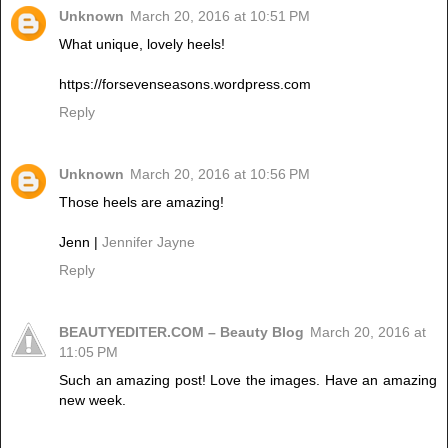
Unknown
March 20, 2016 at 10:51 PM
What unique, lovely heels!
https://forsevenseasons.wordpress.com
Reply
Unknown
March 20, 2016 at 10:56 PM
Those heels are amazing!
Jenn |
Jennifer Jayne
Reply
BEAUTYEDITER.COM – Beauty Blog
March 20, 2016 at
11:05 PM
Such an amazing post! Love the images. Have an amazing
new week.