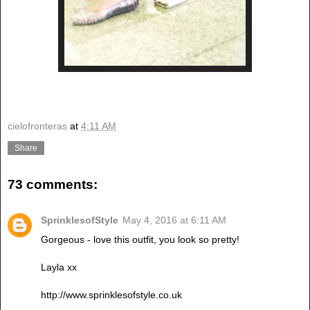
cielofronteras
at
4:11 AM
Share
73 comments:
SprinklesofStyle
May 4, 2016 at 6:11 AM
Gorgeous - love this outfit, you look so pretty!
Layla xx
http://www.sprinklesofstyle.co.uk