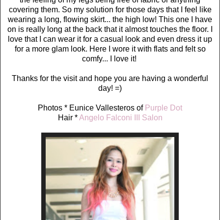
covering them. So my solution for those days that I feel like
wearing a long, flowing skirt... the high low! This one I have
on is really long at the back that it almost touches the floor. I
love that I can wear it for a casual look and even dress it up
for a more glam look. Here I wore it with flats and felt so
comfy... I love it!
Thanks for the visit and hope you are having a wonderful
day! =)
Photos * Eunice Vallesteros of
Purple Dot
Hair *
Angelo Falconi III Salon