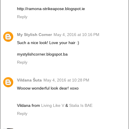
http://ramona-strikeapose.blogspot.ie
Reply
My Stylish Corner
May 4, 2016 at 10:16 PM
Such a nice look! Love your hair :)
mystylishcorner.blogspot.ba
Reply
Vildana Šuta
May 4, 2016 at 10:28 PM
Wooow wonderful look dear! xoxo
Vildana from
Living Like V
&
Stalia Is BAE
Reply