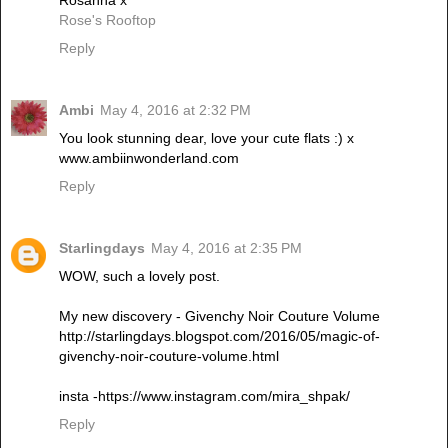
Rosanna x
Rose's Rooftop
Reply
Ambi
May 4, 2016 at 2:32 PM
You look stunning dear, love your cute flats :) x
www.ambiinwonderland.com
Reply
Starlingdays
May 4, 2016 at 2:35 PM
WOW, such a lovely post.
My new discovery - Givenchy Noir Couture Volume
http://starlingdays.blogspot.com/2016/05/magic-of-
givenchy-noir-couture-volume.html
insta -https://www.instagram.com/mira_shpak/
Reply