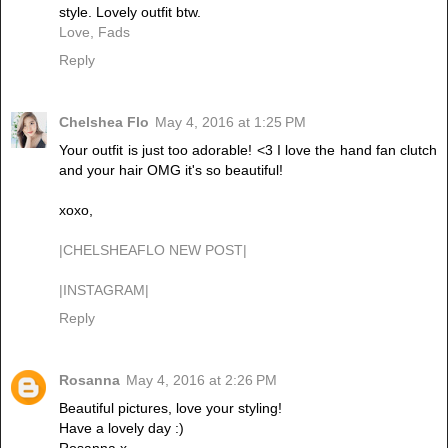
style. Lovely outfit btw.
Love, Fads
Reply
Chelshea Flo
May 4, 2016 at 1:25 PM
Your outfit is just too adorable! <3 I love the hand fan clutch
and your hair OMG it's so beautiful!
xoxo,
|CHELSHEAFLO NEW POST|
|INSTAGRAM|
Reply
Rosanna
May 4, 2016 at 2:26 PM
Beautiful pictures, love your styling!
Have a lovely day :)