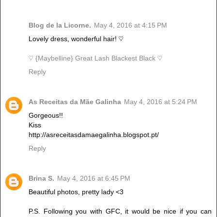
Blog de la Licorne.
May 4, 2016 at 4:15 PM
Lovely dress, wonderful hair! ♡
♡ {Maybelline} Great Lash Blackest Black ♡
Reply
As Receitas da Mãe Galinha
May 4, 2016 at 5:24 PM
Gorgeous!!
Kiss
http://asreceitasdamaegalinha.blogspot.pt/
Reply
Brina S.
May 4, 2016 at 6:45 PM
Beautiful photos, pretty lady <3
P.S. Following you with GFC, it would be nice if you can