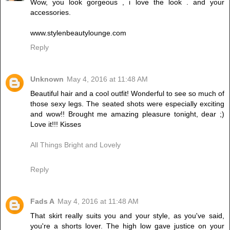
Wow, you look gorgeous , i love the look . and your
accessories.
www.stylenbeautylounge.com
Reply
Unknown
May 4, 2016 at 11:48 AM
Beautiful hair and a cool outfit! Wonderful to see so much of
those sexy legs. The seated shots were especially exciting
and wow!! Brought me amazing pleasure tonight, dear ;)
Love it!!! Kisses
All Things Bright and Lovely
Reply
Fads A
May 4, 2016 at 11:48 AM
That skirt really suits you and your style, as you've said,
you're a shorts lover. The high low gave justice on your