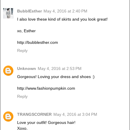
BubblEsther
May 4, 2016 at 2:40 PM
I also love these kind of skirts and you look great!
xo, Esther
http://bubblesther.com
Reply
Unknown
May 4, 2016 at 2:53 PM
Gorgeous! Loving your dress and shoes :)
http://www.fashionpumpkin.com
Reply
TRANGSCORNER
May 4, 2016 at 3:04 PM
Love your outfit! Gorgeous hair!
Xoxo,