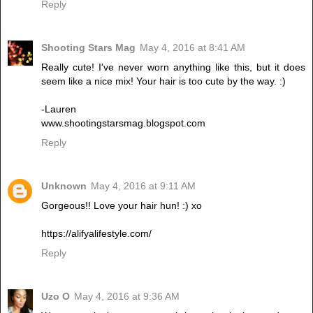
Reply
Shooting Stars Mag
May 4, 2016 at 8:41 AM
Really cute! I've never worn anything like this, but it does
seem like a nice mix! Your hair is too cute by the way. :)
-Lauren
www.shootingstarsmag.blogspot.com
Reply
Unknown
May 4, 2016 at 9:11 AM
Gorgeous!! Love your hair hun! :) xo
https://alifyalifestyle.com/
Reply
Uzo O
May 4, 2016 at 9:36 AM