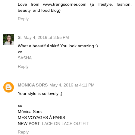
Love from www.trangscorner.com {a lifestyle, fashion,
beauty, and food blog}
Reply
S.
May 4, 2016 at 3:55 PM
What a beautiful skirt! You look amazing :)
xx
SASHA
Reply
MONICA SORS
May 4, 2016 at 4:11 PM
Your style is so lovely ;)
xx
Mónica Sors
MES VOYAGES À PARIS
NEW POST:
LACE ON LACE OUTFIT
Reply