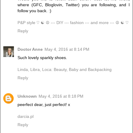
where (GFC, Bloglovin, Twitter) you are following, and I
follow you back. :)
P&P style ♡ ☯ ☮ --- DIY --- fashion --- and more --- ☮ ☯ ♡
Reply
Doctor Anne
May 4, 2016 at 8:14 PM
Such lovely sparkly shoes.
Linda, Libra, Loca: Beauty, Baby and Backpacking
Reply
Unknown
May 4, 2016 at 8:18 PM
peerfect dear, just perfect! x
darcia.pl
Reply