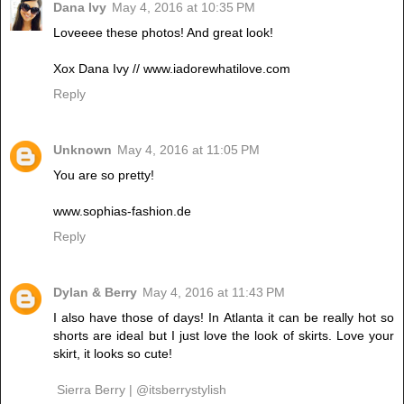
Dana Ivy
May 4, 2016 at 10:35 PM
Loveeee these photos! And great look!
Xox Dana Ivy // www.iadorewhatilove.com
Reply
Unknown
May 4, 2016 at 11:05 PM
You are so pretty!
www.sophias-fashion.de
Reply
Dylan & Berry
May 4, 2016 at 11:43 PM
I also have those of days! In Atlanta it can be really hot so
shorts are ideal but I just love the look of skirts. Love your
skirt, it looks so cute!
Sierra Berry | @itsberrystylish