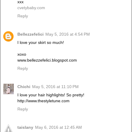
xxx
cvetybaby.com
Reply
Bellezzefelici
May 5, 2016 at 4:54 PM
I love your skirt so much!
xoxo
www.bellezzefelici.blogspot.com
Reply
Chichi
May 5, 2016 at 11:10 PM
I love your hair highlights! So pretty!
http://www.thestyletune.com
Reply
taislany
May 6, 2016 at 12:45 AM