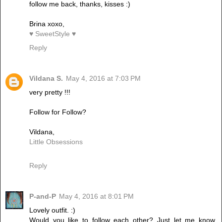
follow me back, thanks, kisses :)
Brina xoxo,
♥ SweetStyle ♥
Reply
Vildana S.
May 4, 2016 at 7:03 PM
very pretty !!!
Follow for Follow?
Vildana,
Little Obsessions
Reply
P-and-P
May 4, 2016 at 8:01 PM
Lovely outfit. :)
Would you like to follow each other? Just let me know,