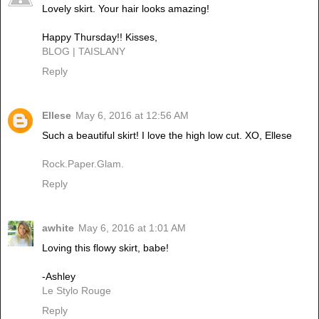
Lovely skirt. Your hair looks amazing!
Happy Thursday!! Kisses,
BLOG | TAISLANY
Reply
Ellese
May 6, 2016 at 12:56 AM
Such a beautiful skirt! I love the high low cut. XO, Ellese
Rock.Paper.Glam.
Reply
awhite
May 6, 2016 at 1:01 AM
Loving this flowy skirt, babe!
-Ashley
Le Stylo Rouge
Reply