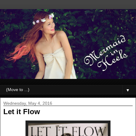
▼
Wednesday, May 4, 2016
Let it Flow