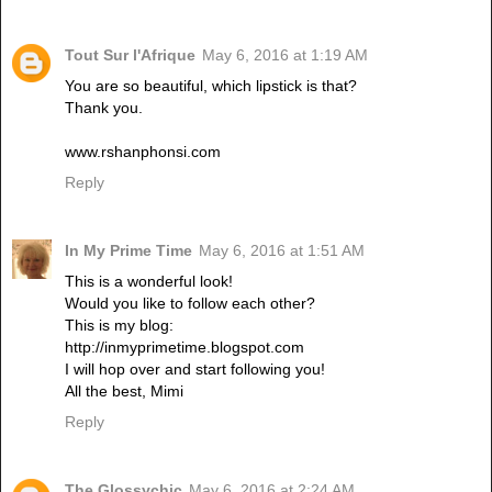
Tout Sur l'Afrique
May 6, 2016 at 1:19 AM
You are so beautiful, which lipstick is that?
Thank you.
www.rshanphonsi.com
Reply
In My Prime Time
May 6, 2016 at 1:51 AM
This is a wonderful look!
Would you like to follow each other?
This is my blog:
http://inmyprimetime.blogspot.com
I will hop over and start following you!
All the best, Mimi
Reply
The Glossychic
May 6, 2016 at 2:24 AM