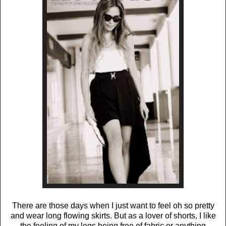
There are those days when I just want to feel oh so pretty
and wear long flowing skirts. But as a lover of shorts, I like
the feeling of my legs being free of fabric or anything