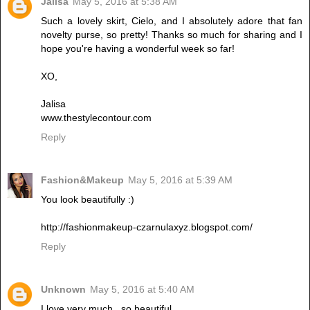
Jalisa
May 5, 2016 at 5:38 AM
Such a lovely skirt, Cielo, and I absolutely adore that fan
novelty purse, so pretty! Thanks so much for sharing and I
hope you're having a wonderful week so far!
XO,
Jalisa
www.thestylecontour.com
Reply
Fashion&Makeup
May 5, 2016 at 5:39 AM
You look beautifully :)
http://fashionmakeup-czarnulaxyz.blogspot.com/
Reply
Unknown
May 5, 2016 at 5:40 AM
I love very much , so beautiful