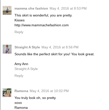
mamma che fashion
May 4, 2016 at 8:53 PM
This skirt is wonderful, you are pretty.
Kisses
http://www.mammachefashion.com
Reply
Straight A Style
May 4, 2016 at 8:56 PM
Sounds like the perfect skirt for you! You look great.
Amy Ann
Straight A Style
Reply
Ramona
May 4, 2016 at 10:02 PM
You truly look oh, so pretty.
xoxo
Ramona