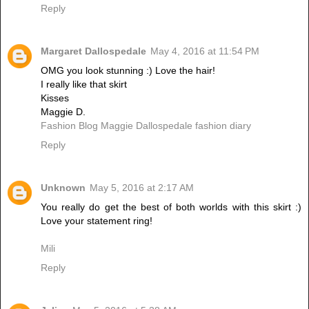
Reply
Margaret Dallospedale
May 4, 2016 at 11:54 PM
OMG you look stunning :) Love the hair!
I really like that skirt
Kisses
Maggie D.
Fashion Blog Maggie Dallospedale fashion diary
Reply
Unknown
May 5, 2016 at 2:17 AM
You really do get the best of both worlds with this skirt :)
Love your statement ring!
Mili
Reply