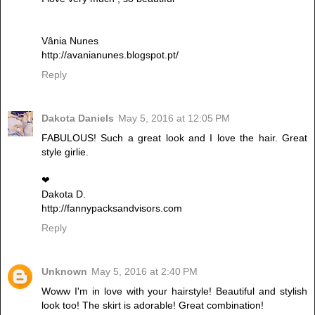
Vânia Nunes
http://avanianunes.blogspot.pt/
Reply
Dakota Daniels
May 5, 2016 at 12:05 PM
FABULOUS! Such a great look and I love the hair. Great
style girlie.
❤︎
Dakota D.
http://fannypacksandvisors.com
Reply
Unknown
May 5, 2016 at 2:40 PM
Woww I'm in love with your hairstyle! Beautiful and stylish
look too! The skirt is adorable! Great combination!