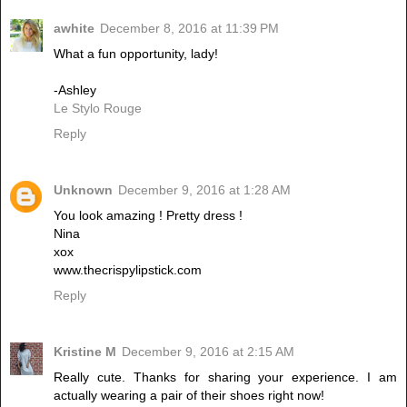
awhite
December 8, 2016 at 11:39 PM
What a fun opportunity, lady!
-Ashley
Le Stylo Rouge
Reply
Unknown
December 9, 2016 at 1:28 AM
You look amazing ! Pretty dress !
Nina
xox
www.thecrispylipstick.com
Reply
Kristine M
December 9, 2016 at 2:15 AM
Really cute. Thanks for sharing your experience. I am
actually wearing a pair of their shoes right now!