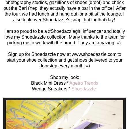
photography studios, gazillions of shoes (drool) and check
out the Bar! (Yep, they actually have a bar in the office! After
the tour, we had lunch and hung out for a bit at the lounge. I
also took over Shoedazzle's snapchat for that day!
I am so proud to be a #Shoedazzlegirl Influencer and totally
love my Shoedazzle collection. Many thanks to the team for
picking me to work with the brand. They are amazing! =)
Sign up for Shoedazzle now at www.shoedazzle.com to
start your shoe collection and get shoes delivered to your
doorstep every month! =)
Shop my look:
Black Mini Dress *
Agetro Trends
Wedge Sneakers *
Shoedazzle