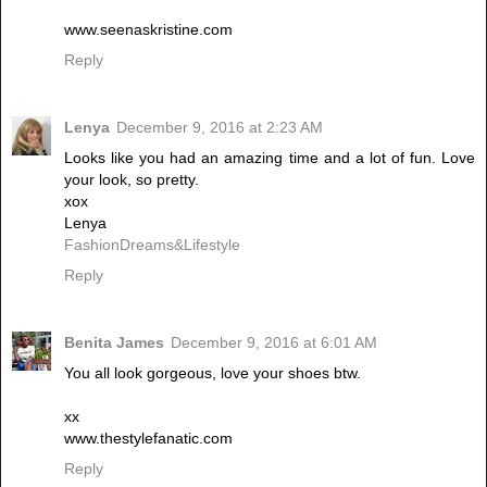
www.seenaskristine.com
Reply
Lenya
December 9, 2016 at 2:23 AM
Looks like you had an amazing time and a lot of fun. Love
your look, so pretty.
xox
Lenya
FashionDreams&Lifestyle
Reply
Benita James
December 9, 2016 at 6:01 AM
You all look gorgeous, love your shoes btw.
xx
www.thestylefanatic.com
Reply