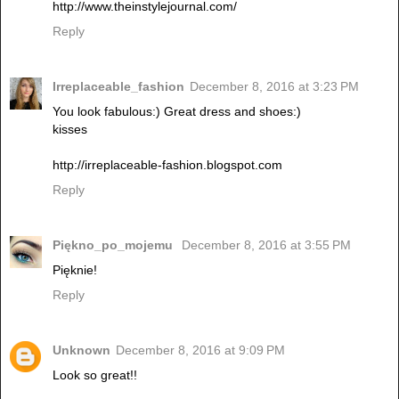
http://www.theinstylejournal.com/
Reply
Irreplaceable_fashion
December 8, 2016 at 3:23 PM
You look fabulous:) Great dress and shoes:)
kisses
http://irreplaceable-fashion.blogspot.com
Reply
Piękno_po_mojemu
December 8, 2016 at 3:55 PM
Pięknie!
Reply
Unknown
December 8, 2016 at 9:09 PM
Look so great!!