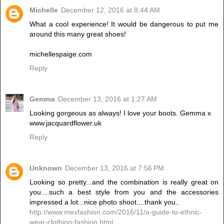
Michelle
December 12, 2016 at 8:44 AM
What a cool experience! It would be dangerous to put me
around this many great shoes!
michellespaige.com
Reply
Gemma
December 13, 2016 at 1:27 AM
Looking gorgeous as always! I love your boots. Gemma x
www.jacquardflower.uk
Reply
Unknown
December 13, 2016 at 7:56 PM
Looking so pretty...and the combination is really great on
you....such a best style from you and the accessories
impressed a lot...nice photo shoot....thank you..
http://www.mexfashion.com/2016/11/a-guide-to-ethnic-
wear-clothing-fashion.html