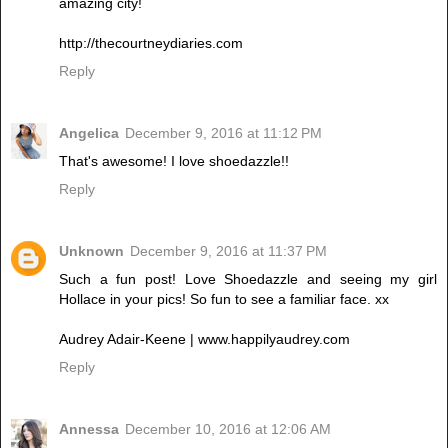
amazing city!
http://thecourtneydiaries.com
Reply
Angelica
December 9, 2016 at 11:12 PM
That's awesome! I love shoedazzle!!
Reply
Unknown
December 9, 2016 at 11:37 PM
Such a fun post! Love Shoedazzle and seeing my girl
Hollace in your pics! So fun to see a familiar face. xx
Audrey Adair-Keene | www.happilyaudrey.com
Reply
Annessa
December 10, 2016 at 12:06 AM