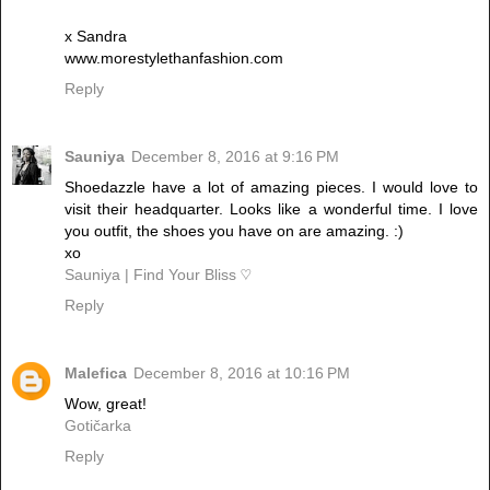
x Sandra
www.morestylethanfashion.com
Reply
Sauniya
December 8, 2016 at 9:16 PM
Shoedazzle have a lot of amazing pieces. I would love to
visit their headquarter. Looks like a wonderful time. I love
you outfit, the shoes you have on are amazing. :)
xo
Sauniya | Find Your Bliss ♡
Reply
Malefica
December 8, 2016 at 10:16 PM
Wow, great!
Gotičarka
Reply