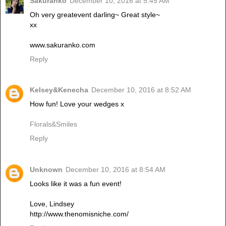
Sakuranko
December 10, 2016 at 5:45 AM
Oh very greatevent darling~ Great style~
xx
www.sakuranko.com
Reply
Kelsey&Kenecha
December 10, 2016 at 8:52 AM
How fun! Love your wedges x
Florals&Smiles
Reply
Unknown
December 10, 2016 at 8:54 AM
Looks like it was a fun event!
Love, Lindsey
http://www.thenomisniche.com/