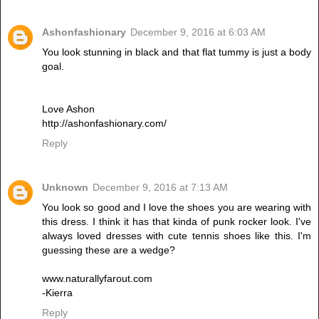
Ashonfashionary
December 9, 2016 at 6:03 AM
You look stunning in black and that flat tummy is just a body
goal.
Love Ashon
http://ashonfashionary.com/
Reply
Unknown
December 9, 2016 at 7:13 AM
You look so good and I love the shoes you are wearing with
this dress. I think it has that kinda of punk rocker look. I've
always loved dresses with cute tennis shoes like this. I'm
guessing these are a wedge?
www.naturallyfarout.com
-Kierra
Reply