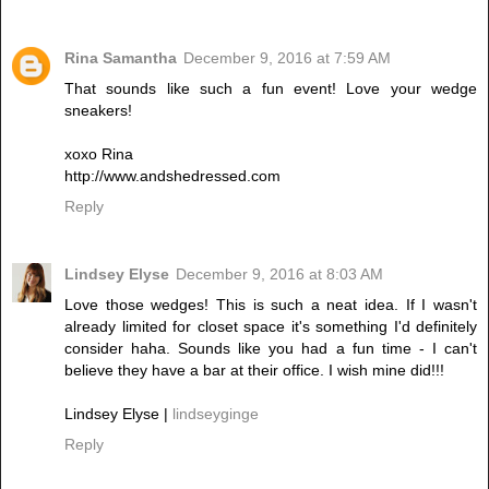
Rina Samantha
December 9, 2016 at 7:59 AM
That sounds like such a fun event! Love your wedge
sneakers!
xoxo Rina
http://www.andshedressed.com
Reply
Lindsey Elyse
December 9, 2016 at 8:03 AM
Love those wedges! This is such a neat idea. If I wasn't
already limited for closet space it's something I'd definitely
consider haha. Sounds like you had a fun time - I can't
believe they have a bar at their office. I wish mine did!!!
Lindsey Elyse |
lindseyginge
Reply