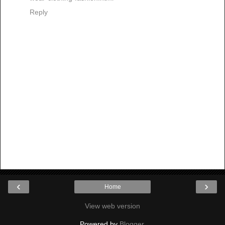
Reply
‹
›
Home
View web version
Powered by
Blogger
.