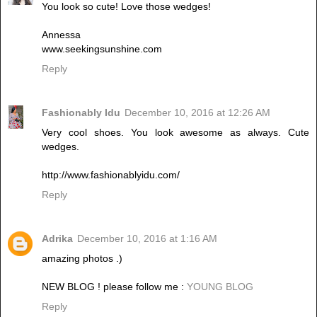
You look so cute! Love those wedges!
Annessa
www.seekingsunshine.com
Reply
Fashionably Idu
December 10, 2016 at 12:26 AM
Very cool shoes. You look awesome as always. Cute
wedges.
http://www.fashionablyidu.com/
Reply
Adrika
December 10, 2016 at 1:16 AM
amazing photos .)
NEW BLOG ! please follow me :
YOUNG BLOG
Reply