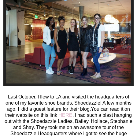
Last October, I flew to LA and visited the headquarters of
one of my favorite shoe brands, Shoedazzle! A few months
ago, I did a guest feature for their blog.You can read it on
their website on this link
HERE
. I had such a blast hanging
out with the Shoedazzle Ladies, Bailey, Hollace, Stephanie
and Shay. They took me on an awesome tour of the
Shoedazzle Headquarters where I got to see the huge