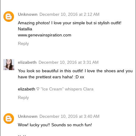
Unknown
December 10, 2016 at 2:12 AM
Amazing photos! I love your simple but si stylish outfit!
Natallia
www.genevainspiration.com
Reply
elizabeth
December 10, 2016 at 3:31 AM
You look so beautiful in this outfit! I love the shoes and you
have the prettiest ears haha! :D xx
elizabeth ♡
”Ice Cream” whispers Clara
Reply
Unknown
December 10, 2016 at 3:40 AM
Wow! lucky you!! Sounds so much fun!