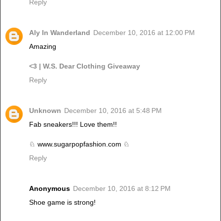
Reply
Aly In Wanderland
December 10, 2016 at 12:00 PM
Amazing
<3
| W.S. Dear Clothing Giveaway
Reply
Unknown
December 10, 2016 at 5:48 PM
Fab sneakers!!! Love them!!
♘ www.sugarpopfashion.com ♘
Reply
Anonymous
December 10, 2016 at 8:12 PM
Shoe game is strong!