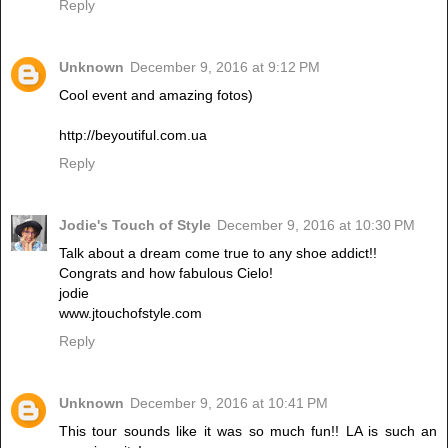
Reply
Unknown
December 9, 2016 at 9:12 PM
Cool event and amazing fotos)
http://beyoutiful.com.ua
Reply
Jodie's Touch of Style
December 9, 2016 at 10:30 PM
Talk about a dream come true to any shoe addict!!
Congrats and how fabulous Cielo!
jodie
www.jtouchofstyle.com
Reply
Unknown
December 9, 2016 at 10:41 PM
This tour sounds like it was so much fun!! LA is such an