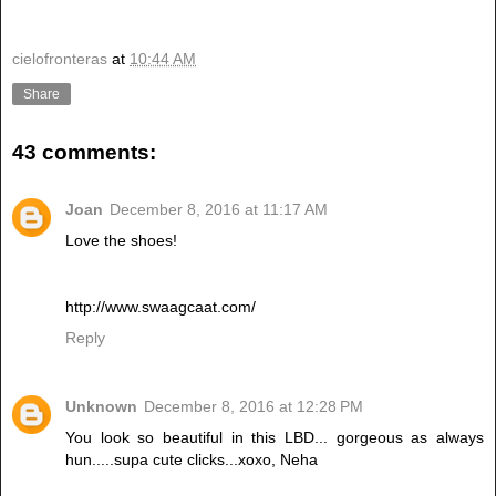
cielofronteras
at
10:44 AM
Share
43 comments:
Joan
December 8, 2016 at 11:17 AM
Love the shoes!
http://www.swaagcaat.com/
Reply
Unknown
December 8, 2016 at 12:28 PM
You look so beautiful in this LBD... gorgeous as always
hun.....supa cute clicks...xoxo, Neha