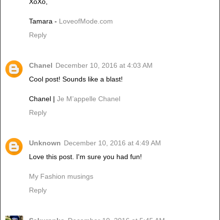
XoXo,
Tamara -
LoveofMode.com
Reply
Chanel
December 10, 2016 at 4:03 AM
Cool post! Sounds like a blast!
Chanel |
Je M’appelle Chanel
Reply
Unknown
December 10, 2016 at 4:49 AM
Love this post. I'm sure you had fun!
My Fashion musings
Reply