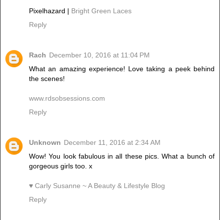
Pixelhazard |
Bright Green Laces
Reply
Rach
December 10, 2016 at 11:04 PM
What an amazing experience! Love taking a peek behind
the scenes!
www.rdsobsessions.com
Reply
Unknown
December 11, 2016 at 2:34 AM
Wow! You look fabulous in all these pics. What a bunch of
gorgeous girls too. x
♥ Carly Susanne ~ A Beauty & Lifestyle Blog
Reply