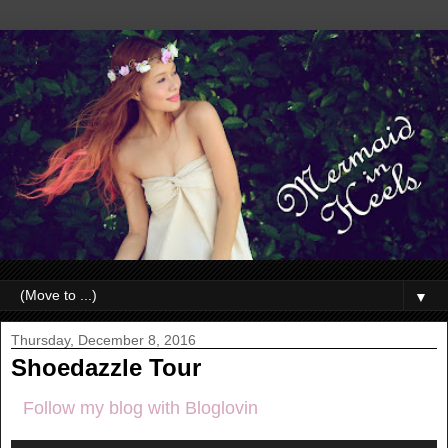
▼
Thursday, December 8, 2016
Shoedazzle Tour
Follow my blog with Bloglovin