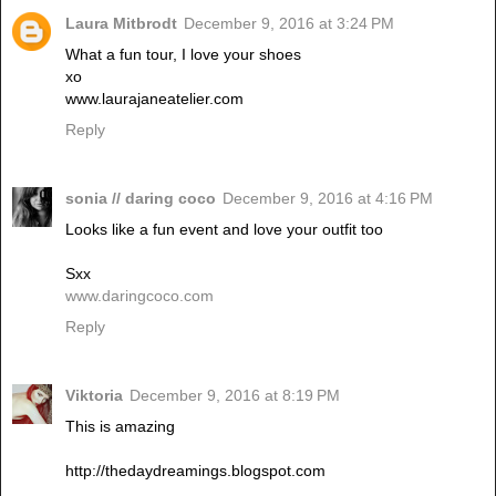
Laura Mitbrodt
December 9, 2016 at 3:24 PM
What a fun tour, I love your shoes
xo
www.laurajaneatelier.com
Reply
sonia // daring coco
December 9, 2016 at 4:16 PM
Looks like a fun event and love your outfit too
Sxx
www.daringcoco.com
Reply
Viktoria
December 9, 2016 at 8:19 PM
This is amazing
http://thedaydreamings.blogspot.com