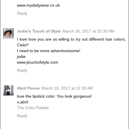
www.mydailywear.co.uk
Reply
Jodie's Touch of Style
March 16, 2017 at 10:30 AM
I love how you are so willing to try out different hair colors,
Cielo!!
I need to be more adventuresome!
jodie
www.jtouchofstyle.com
Reply
Abril Ponce
March 16, 2017 at 11:38 AM
love the lipstick color. You look gorgeous!
x,abril
The Color Palette
Reply