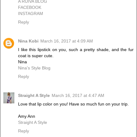
A RUIVA BLOG
FACEBOOK
INSTAGRAM
Reply
Nina Kobi
March 16, 2017 at 4:09 AM
I like this lipstick on you, such a pretty shade, and the fur
coat is super cute.
Nina
Nina's Style Blog
Reply
Straight A Style
March 16, 2017 at 4:47 AM
Love that lip color on you! Have so much fun on your trip.
Amy Ann
Straight A Style
Reply