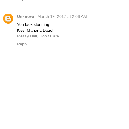
Unknown
March 19, 2017 at 2:08 AM
You look stunning!
Kiss, Mariana Dezolt
Messy Hair, Don’t Care
Reply