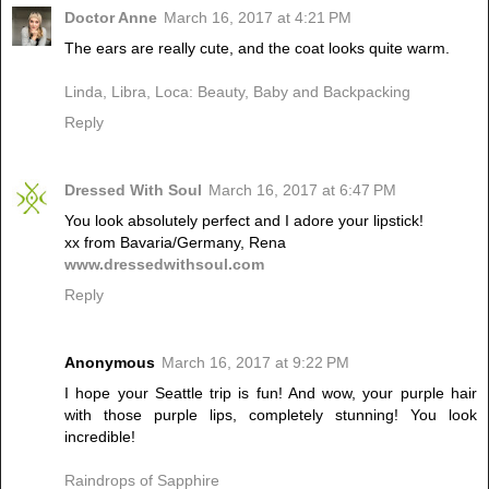
Doctor Anne
March 16, 2017 at 4:21 PM
The ears are really cute, and the coat looks quite warm.
Linda, Libra, Loca: Beauty, Baby and Backpacking
Reply
Dressed With Soul
March 16, 2017 at 6:47 PM
You look absolutely perfect and I adore your lipstick!
xx from Bavaria/Germany, Rena
www.dressedwithsoul.com
Reply
Anonymous
March 16, 2017 at 9:22 PM
I hope your Seattle trip is fun! And wow, your purple hair
with those purple lips, completely stunning! You look
incredible!
Raindrops of Sapphire