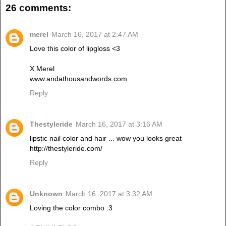
26 comments:
merel
March 16, 2017 at 2:47 AM
Love this color of lipgloss <3
X Merel
www.andathousandwords.com
Reply
Thestyleride
March 16, 2017 at 3:16 AM
lipstic nail color and hair ... wow you looks great
http://thestyleride.com/
Reply
Unknown
March 16, 2017 at 3:32 AM
Loving the color combo :3