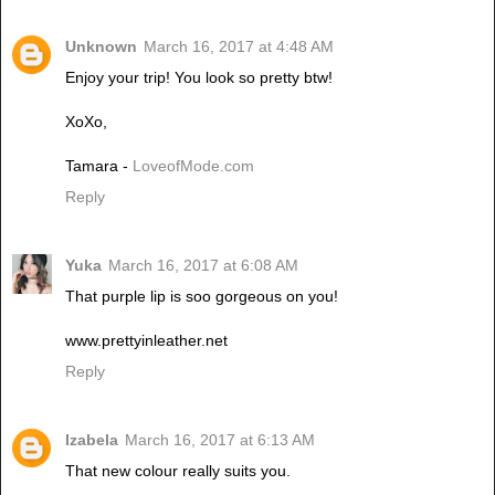
Unknown
March 16, 2017 at 4:48 AM
Enjoy your trip! You look so pretty btw!
XoXo,
Tamara -
LoveofMode.com
Reply
Yuka
March 16, 2017 at 6:08 AM
That purple lip is soo gorgeous on you!
www.prettyinleather.net
Reply
Izabela
March 16, 2017 at 6:13 AM
That new colour really suits you.