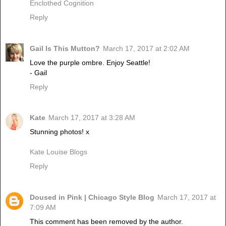
Enclothed Cognition
Reply
Gail Is This Mutton?
March 17, 2017 at 2:02 AM
Love the purple ombre. Enjoy Seattle!
- Gail
Reply
Kate
March 17, 2017 at 3:28 AM
Stunning photos! x
Kate Louise Blogs
Reply
Doused in Pink | Chicago Style Blog
March 17, 2017 at
7:09 AM
This comment has been removed by the author.