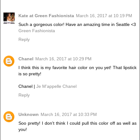
Kate at Green Fashionista
March 16, 2017 at 10:19 PM
Such a gorgeous color! Have an amazing time in Seattle <3
Green Fashionista
Reply
Chanel
March 16, 2017 at 10:29 PM
I think this is my favorite hair color on you yet! That lipstick
is so pretty!
Chanel |
Je M'appelle Chanel
Reply
Unknown
March 16, 2017 at 10:33 PM
Soo pretty! I don't think I could pull this color off as well as
you!