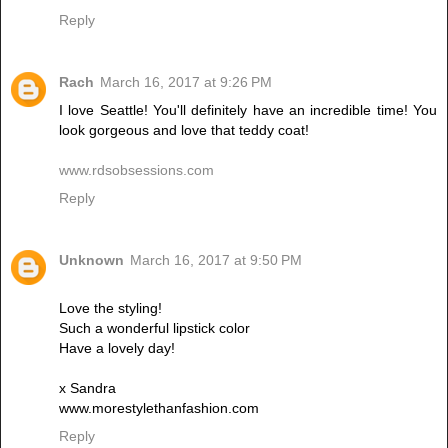
Reply
Rach
March 16, 2017 at 9:26 PM
I love Seattle! You'll definitely have an incredible time! You
look gorgeous and love that teddy coat!
www.rdsobsessions.com
Reply
Unknown
March 16, 2017 at 9:50 PM
Love the styling!
Such a wonderful lipstick color
Have a lovely day!
x Sandra
www.morestylethanfashion.com
Reply