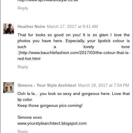
Reply
Heather Noire
March 17, 2017 at 9:41 AM
That fur looks so good on you! It is so glam I love the
photos you have here. Especially, your lipstick colour is
such a lovely tone
:)http://www.bauchlefashion.com/2017/03/the-colour-that-is-
red-hot.html
Reply
Simone - Your Style Architect
March 18, 2017 at 7:54 PM
Ooh la la... you look so sexy and gorgeous here. Love that
lip color.
Keep those gorgeous pics coming!
Simone xoxo
www.yourstylearchitect.blogspot.com
Reply