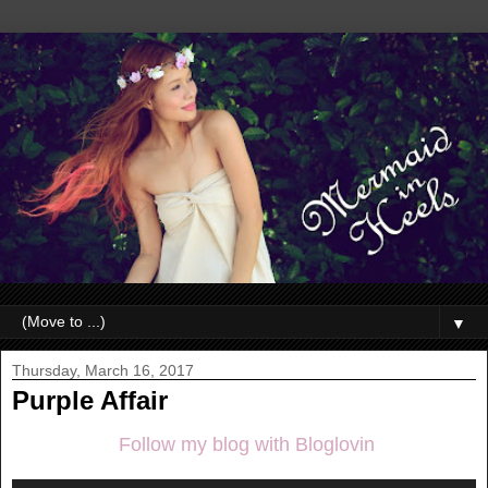
▼
Thursday, March 16, 2017
Purple Affair
Follow my blog with Bloglovin