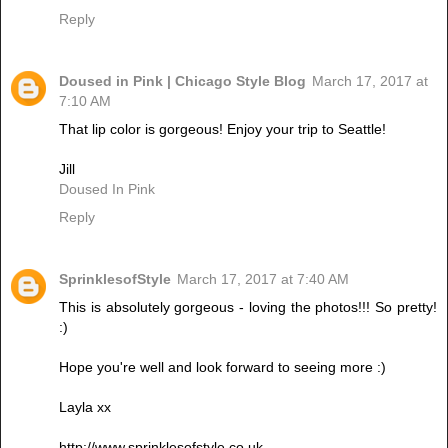
Reply
Doused in Pink | Chicago Style Blog
March 17, 2017 at
7:10 AM
That lip color is gorgeous! Enjoy your trip to Seattle!
Jill
Doused In Pink
Reply
SprinklesofStyle
March 17, 2017 at 7:40 AM
This is absolutely gorgeous - loving the photos!!! So pretty!
:)
Hope you're well and look forward to seeing more :)
Layla xx
http://www.sprinklesofstyle.co.uk