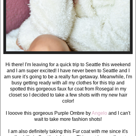
Hi there! I'm leaving for a quick trip to Seattle this weekend
and I am super excited! I have never been to Seattle and I
am sure it's going to be a really fun getaway. Meanwhile, I'm
busy getting ready with all my clothes for this trip and
spotted this gorgeous faux fur coat from Rosegal in my
closet so I decided to take a few shots with my new hair
color!
I looove this gorgeous Purple Ombre by
Angelo
and I can't
wait to take more fashion shots!
I am also definitely taking this Fur coat with me since it's