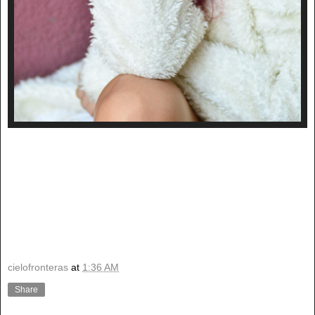
cielofronteras
at
1:36 AM
Share