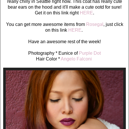
really chilly in Seattle right now. This coat has really cute
bear ears on the hood and it'll make a cute ootd for sure!
Get it on this link right
HERE
.
You can get more awesome items from
Rosegal
, just click
on this link
HERE
.
Have an awesome rest of the week!
Photography * Eunice of
Purple Dot
Hair Color *
Angelo Falconi