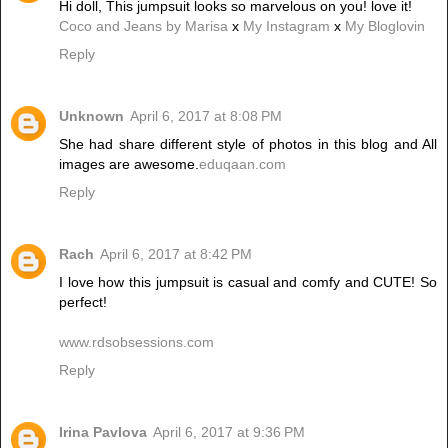
Hi doll, This jumpsuit looks so marvelous on you! love it!
Coco and Jeans by Marisa
x
My Instagram
x
My Bloglovin
Reply
Unknown
April 6, 2017 at 8:08 PM
She had share different style of photos in this blog and All
images are awesome.
eduqaan.com
Reply
Rach
April 6, 2017 at 8:42 PM
I love how this jumpsuit is casual and comfy and CUTE! So
perfect!
www.rdsobsessions.com
Reply
Irina Pavlova
April 6, 2017 at 9:36 PM