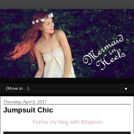
▼
Thursday, April 6, 2017
Jumpsuit Chic
Follow my blog with Bloglovin