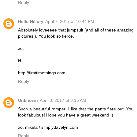
Reply
Hello Hillory
April 7, 2017 at 10:44 PM
Absolutely loveeeee that jumpsuit (and all of these amazing
pictures!). You look so fierce.
xo,
H
http://firsttimethings.com
Reply
Unknown
April 8, 2017 at 3:15 AM
Such a beautiful romper! I like that the pants flare out. You
look fabulous! Hope you have a great weekend :)
xo, mikéla / simplydavelyn.com
Reply