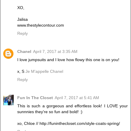
XO,
Jalisa
www.thestylecontour.com
Reply
Chanel
April 7, 2017 at 3:35 AM
I love jumpsuits and I love how flowy this one is on you!
x, S
Je M'appelle Chanel
Reply
Fun In The Closet
April 7, 2017 at 5:41 AM
This is such a gorgeous and effortless look! I LOVE your
sunnnies they're so fun and bold! :)
xo, Chloe // http://funinthecloset.com/style-coats-spring/