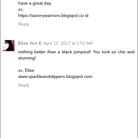
have a great day
xx,
https://savorywarriors.blogspot.co.id
Reply
Elise Von E
April 13, 2017 at 1:52 AM
nothing better than a black jumpsuit! You look so chic and
stunning!
xx, Elise
www.sparkleandslippers.blogspot.com
Reply