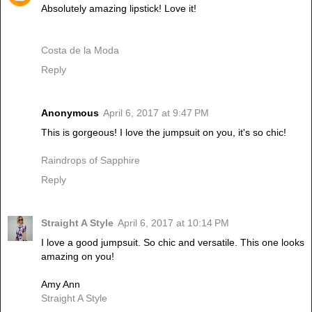
Absolutely amazing lipstick! Love it!
Costa de la Moda
Reply
Anonymous
April 6, 2017 at 9:47 PM
This is gorgeous! I love the jumpsuit on you, it's so chic!
Raindrops of Sapphire
Reply
Straight A Style
April 6, 2017 at 10:14 PM
I love a good jumpsuit. So chic and versatile. This one looks
amazing on you!
Amy Ann
Straight A Style