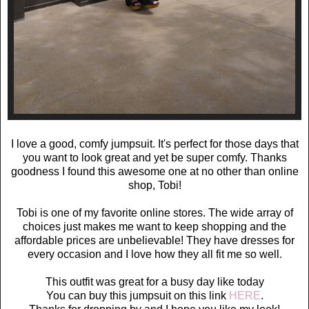
I love a good, comfy jumpsuit. It's perfect for those days that
you want to look great and yet be super comfy. Thanks
goodness I found this awesome one at no other than online
shop, Tobi!
Tobi is one of my favorite online stores. The wide array of
choices just makes me want to keep shopping and the
affordable prices are unbelievable! They have dresses for
every occasion and I love how they all fit me so well.
This outfit was great for a busy day like today
You can buy this jumpsuit on this link
HERE
.