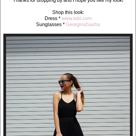
Thanks for dropping by and I hope you like my look!
Shop this look:
Dress *
www.tobi.com
Sunglasses *
GeorginaSasha