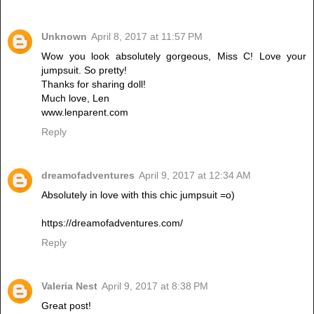
Unknown
April 8, 2017 at 11:57 PM
Wow you look absolutely gorgeous, Miss C! Love your
jumpsuit. So pretty!
Thanks for sharing doll!
Much love, Len
www.lenparent.com
Reply
dreamofadventures
April 9, 2017 at 12:34 AM
Absolutely in love with this chic jumpsuit =o)
https://dreamofadventures.com/
Reply
Valeria Nest
April 9, 2017 at 8:38 PM
Great post!