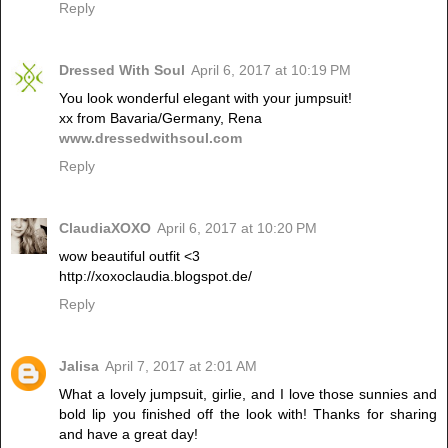
Reply
Dressed With Soul
April 6, 2017 at 10:19 PM
You look wonderful elegant with your jumpsuit!
xx from Bavaria/Germany, Rena
www.dressedwithsoul.com
Reply
ClaudiaXOXO
April 6, 2017 at 10:20 PM
wow beautiful outfit <3
http://xoxoclaudia.blogspot.de/
Reply
Jalisa
April 7, 2017 at 2:01 AM
What a lovely jumpsuit, girlie, and I love those sunnies and
bold lip you finished off the look with! Thanks for sharing
and have a great day!