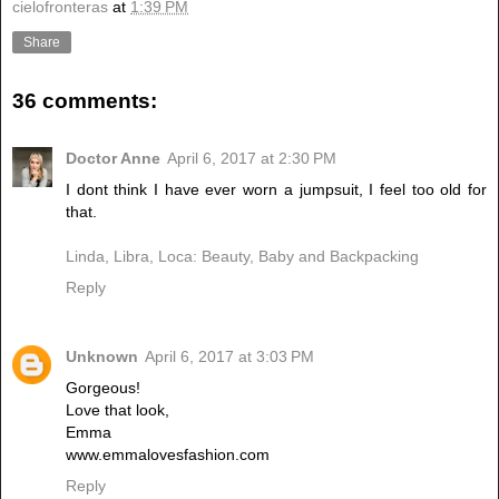
cielofronteras
at
1:39 PM
Share
36 comments:
Doctor Anne
April 6, 2017 at 2:30 PM
I dont think I have ever worn a jumpsuit, I feel too old for
that.
Linda, Libra, Loca: Beauty, Baby and Backpacking
Reply
Unknown
April 6, 2017 at 3:03 PM
Gorgeous!
Love that look,
Emma
www.emmalovesfashion.com
Reply