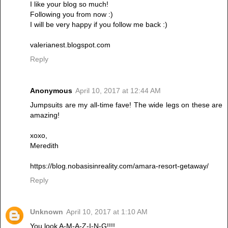
I like your blog so much!
Following you from now :)
I will be very happy if you follow me back :)
valerianest.blogspot.com
Reply
Anonymous
April 10, 2017 at 12:44 AM
Jumpsuits are my all-time fave! The wide legs on these are
amazing!
xoxo,
Meredith
https://blog.nobasisinreality.com/amara-resort-getaway/
Reply
Unknown
April 10, 2017 at 1:10 AM
You look A-M-A-Z-I-N-G!!!!