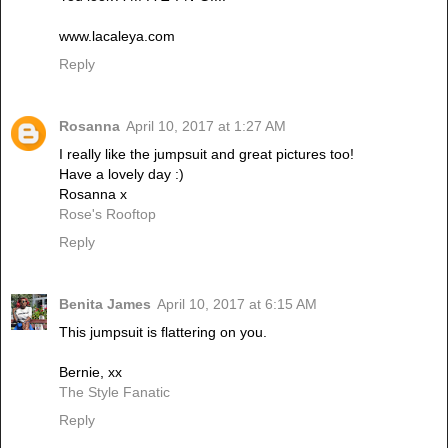
www.lacaleya.com
Reply
Rosanna
April 10, 2017 at 1:27 AM
I really like the jumpsuit and great pictures too!
Have a lovely day :)
Rosanna x
Rose's Rooftop
Reply
Benita James
April 10, 2017 at 6:15 AM
This jumpsuit is flattering on you.
Bernie, xx
The Style Fanatic
Reply