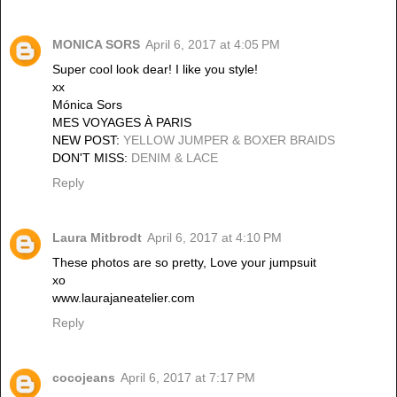
MONICA SORS
April 6, 2017 at 4:05 PM
Super cool look dear! I like you style!
xx
Mónica Sors
MES VOYAGES À PARIS
NEW POST:
YELLOW JUMPER & BOXER BRAIDS
DON'T MISS:
DENIM & LACE
Reply
Laura Mitbrodt
April 6, 2017 at 4:10 PM
These photos are so pretty, Love your jumpsuit
xo
www.laurajaneatelier.com
Reply
cocojeans
April 6, 2017 at 7:17 PM