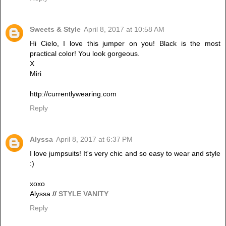
Sweets & Style
April 8, 2017 at 10:58 AM
Hi Cielo, I love this jumper on you! Black is the most
practical color! You look gorgeous.
X
Miri
http://currentlywearing.com
Reply
Alyssa
April 8, 2017 at 6:37 PM
I love jumpsuits! It's very chic and so easy to wear and style
:)
xoxo
Alyssa //
STYLE VANITY
Reply