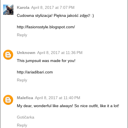
Karola
April 8, 2017 at 7:07 PM
Cudowna stylizacja! Piękna jakość zdjęć! :)
http://fasionsstyle.blogspot.com/
Reply
Unknown
April 8, 2017 at 11:36 PM
This jumpsuit was made for you!
http://ariadibari.com
Reply
Malefica
April 8, 2017 at 11:40 PM
My dear, wonderful like always! So nice outfit, like it a lot!
Gotičarka
Reply