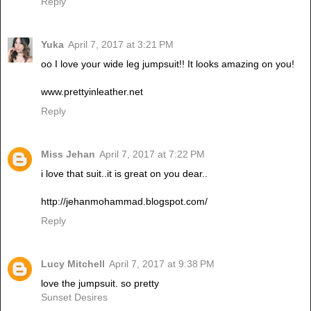
Reply
Yuka
April 7, 2017 at 3:21 PM
oo I love your wide leg jumpsuit!! It looks amazing on you!
www.prettyinleather.net
Reply
Miss Jehan
April 7, 2017 at 7:22 PM
i love that suit..it is great on you dear..
http://jehanmohammad.blogspot.com/
Reply
Lucy Mitchell
April 7, 2017 at 9:38 PM
love the jumpsuit. so pretty
Sunset Desires