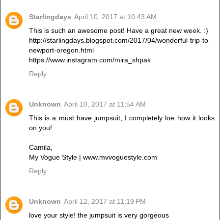
Starlingdays
April 10, 2017 at 10:43 AM
This is such an awesome post! Have a great new week. :)
http://starlingdays.blogspot.com/2017/04/wonderful-trip-to-
newport-oregon.html
https://www.instagram.com/mira_shpak
Reply
Unknown
April 10, 2017 at 11:54 AM
This is a must have jumpsuit, I completely loe how it looks
on you!
Camila,
My Vogue Style | www.mvvoguestyle.com
Reply
Unknown
April 12, 2017 at 11:19 PM
love your style! the jumpsuit is very gorgeous