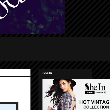
SheIn