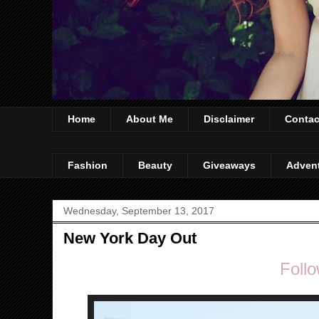
Home
About Me
Disclaimer
Contac
Fashion
Beauty
Giveaways
Adven
Wednesday, September 13, 2017
New York Day Out
Follo