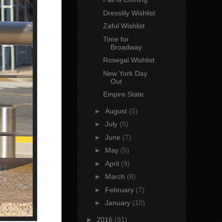
Dresslily Wishlist
Zaful Wishlist
Time for
Broadway
Rosegal Wishlist
New York Day
Out
Empire State
►
August
(5)
►
July
(5)
►
June
(7)
►
May
(5)
►
April
(9)
►
March
(8)
►
February
(7)
►
January
(10)
►
2016
(91)