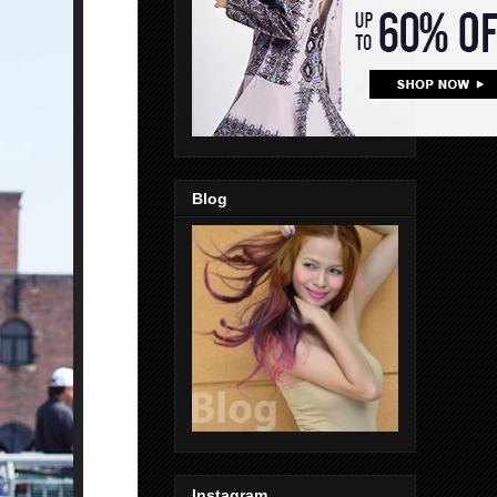
Blog
Instagram