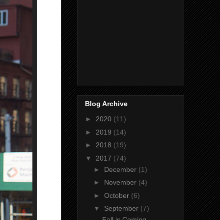
Blog Archive
►
2020
(11)
►
2019
(14)
►
2018
(19)
▼
2017
(74)
►
December
(1)
►
November
(4)
►
October
(6)
▼
September
(7)
Fall is Coming