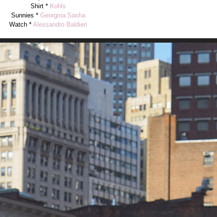
Shirt *
Kohls
Sunnies *
Georgina Sasha
Watch *
Alessandro Baldieri