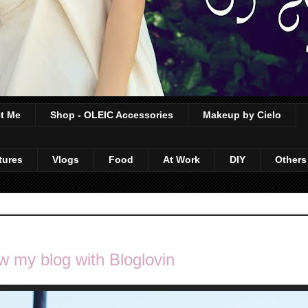
t Me
Shop - OLEIC Accessories
Makeup by Cielo
tures
Vlogs
Food
At Work
DIY
Others
w my blog with Bloglovin