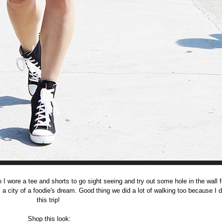
 I wore a tee and shorts to go sight seeing and try out some hole in the wall 
is a city of a foodie's dream. Good thing we did a lot of walking too because I d
this trip!
Shop this look: