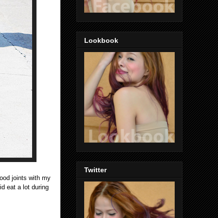
Lookbook
Twitter
food joints with my
id eat a lot during