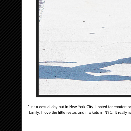
Just a casual day out in New York City. I opted for comfort so
family. I love the little restos and markets in NYC. It really 