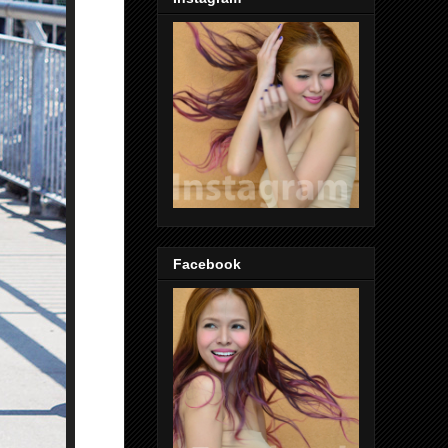
Facebook