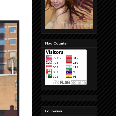
Flag Counter
Followers