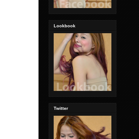
Lookbook
Twitter