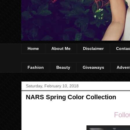
Home
About Me
Disclaimer
Contac
Fashion
Beauty
Giveaways
Adven
Saturday, February 10, 2018
NARS Spring Color Collection
Follo