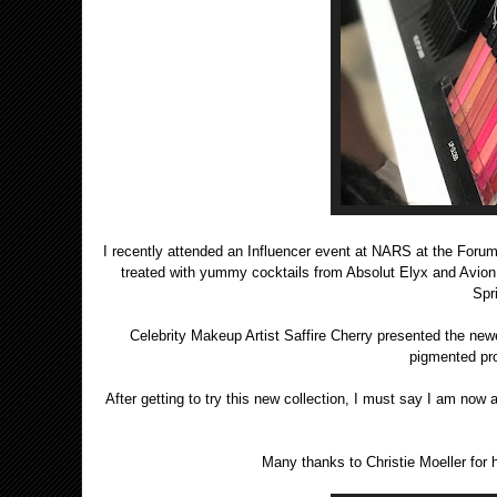
I recently attended an Influencer event at NARS at the Foru
treated with yummy cocktails from Absolut Elyx and Avion 
Spr
Celebrity Makeup Artist Saffire Cherry presented the new
pigmented prod
After getting to try this new collection, I must say I am now 
Many thanks to Christie Moeller for 