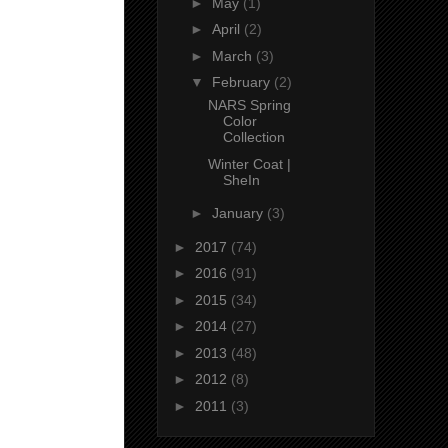
►
May
(1)
►
April
(2)
►
March
(3)
▼
February
(2)
NARS Spring
Color
Collection
Winter Coat |
SheIn
►
January
(3)
►
2017
(74)
►
2016
(91)
►
2015
(34)
►
2014
(27)
►
2013
(48)
►
2012
(8)
►
2011
(3)