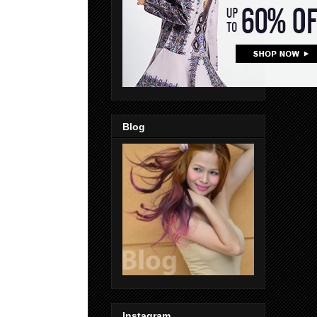
Blog
Instagram