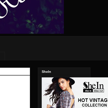
SheIn