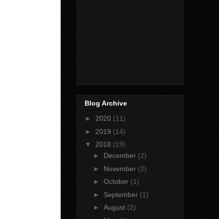
Blog Archive
►
2020
(11)
►
2019
(14)
▼
2018
(19)
►
December
(2)
►
November
(2)
►
October
(1)
►
September
(1)
►
August
(2)