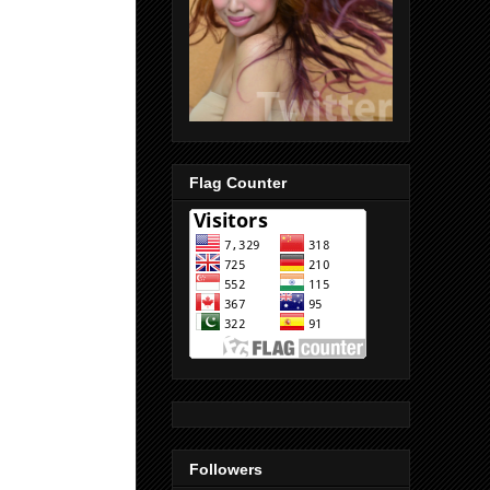
Flag Counter
Followers