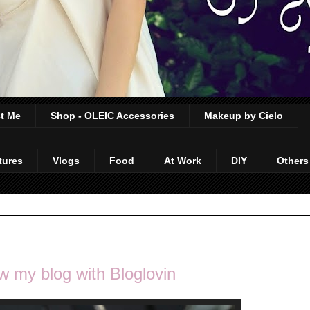
t Me
Shop - OLEIC Accessories
Makeup by Cielo
tures
Vlogs
Food
At Work
DIY
Others
w my blog with Bloglovin