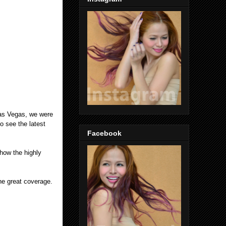
Las Vegas, we were
o see the latest
Facebook
how the highly
the great coverage.