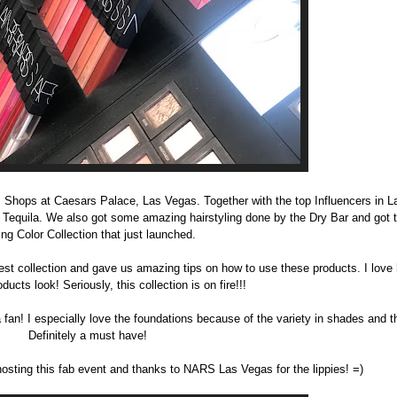
m Shops at Caesars Palace, Las Vegas. Together with the top Influencers in 
Tequila. We also got some amazing hairstyling done by the Dry Bar and got t
ing Color Collection that just launched.
est collection and gave us amazing tips on how to use these products. I love 
ucts look! Seriously, this collection is on fire!!!
a fan! I especially love the foundations because of the variety in shades and 
Definitely a must have!
hosting this fab event and thanks to NARS Las Vegas for the lippies! =)