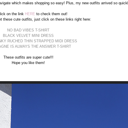
vigate which makes shopping so easy! Plus, my new outfits arrived so quickl
lick on the link
HERE
to check them out!
t these cute outfits, just click on these links right here:
NO BAD VIBES T-SHIRT
BLACK VELVET MINI DRESS
NKY RUCHED THIN STRAPPED MIDI DRESS
GNE IS ALWAYS THE ANSWER T-SHIRT
These outfits are super cute!!!
Hope you like them!