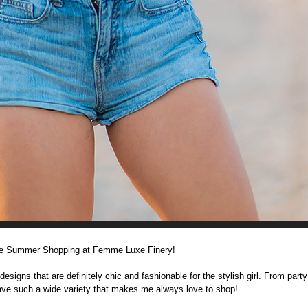
me Summer Shopping at Femme Luxe Finery!
gns that are definitely chic and fashionable for the stylish girl. From party
have such a wide variety that makes me always love to shop!