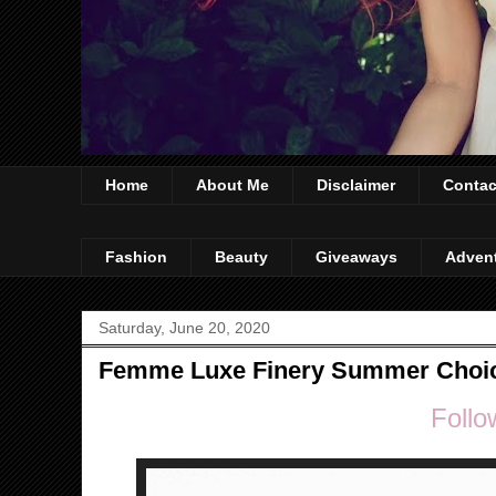
Home
About Me
Disclaimer
Contac
Fashion
Beauty
Giveaways
Adven
Saturday, June 20, 2020
Femme Luxe Finery Summer Choi
Follo