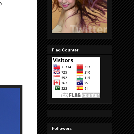
y!
Flag Counter
Followers