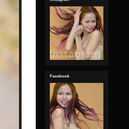
Facebook