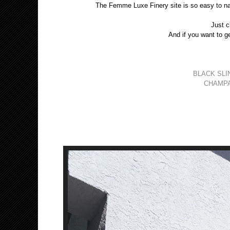
The Femme Luxe Finery site is so easy to na
Just c
And if you want to ge
BLACK SLI
CHAMPA