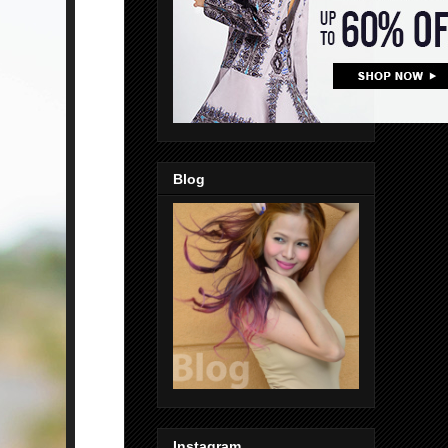
Blog
Instagram