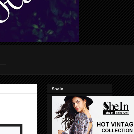
SheIn