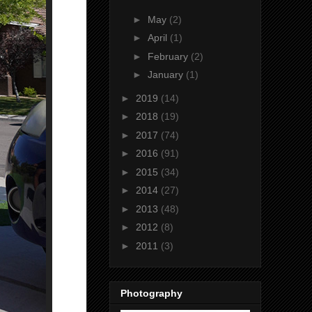
►
May
(2)
►
April
(1)
►
February
(2)
►
January
(1)
►
2019
(14)
►
2018
(19)
►
2017
(74)
►
2016
(91)
►
2015
(34)
►
2014
(27)
►
2013
(48)
►
2012
(8)
►
2011
(3)
Photography