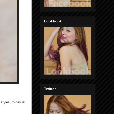
Lookbook
Twitter
 styles, to casual