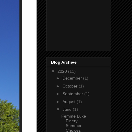
Blog Archive
▼
2020
(11)
►
December
(1)
►
October
(1)
►
September
(1)
►
August
(1)
▼
June
(1)
Femme Luxe
Finery
Summer
Choices