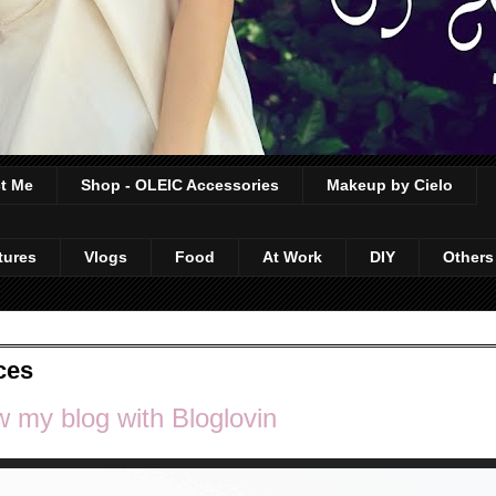
t Me
Shop - OLEIC Accessories
Makeup by Cielo
tures
Vlogs
Food
At Work
DIY
Others
ces
w my blog with Bloglovin