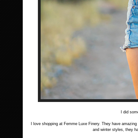
I did so
I love shopping at Femme Luxe Finery. They have amazing desi
and winter styles, they 