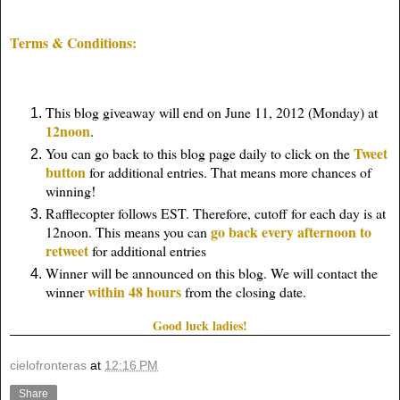
Terms & Conditions:
This blog giveaway will end on June 11, 2012 (Monday) at
12noon
.
Tweet
You can go back to this blog page daily to click on the
button
for additional entries. That means more chances of
winning!
Rafflecopter follows EST. Therefore, cutoff for each day is at
go back every afternoon to
12noon. This means you can
retweet
for additional entries
Winner will be announced on this blog. We will contact the
within 48 hours
winner
from the closing date.
Good luck ladies!
cielofronteras
at
12:16 PM
Share