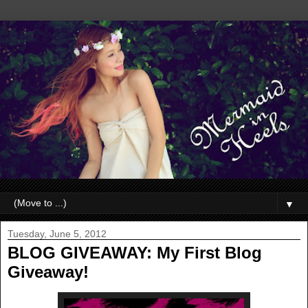
▼
Tuesday, June 5, 2012
BLOG GIVEAWAY: My First Blog
Giveaway!