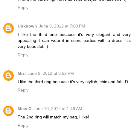
Reply
Unknown
June 9, 2012 at 7:00 PM
I like the third one because it's very elegant and very
appealing. I can wear it in some parties with a dress. It's
very beautiful. :)
Reply
Mizi
June 9, 2012 at 8:52 PM
I like the third ring because it's very stylish, chic and fab :D
Reply
Miss G
June 10, 2012 at 1:46 AM
The 2nd ring will match my bag, I like!
Reply