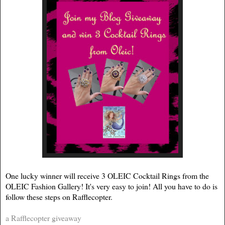
One lucky winner will receive 3 OLEIC Cocktail Rings from the
OLEIC Fashion Gallery! It's very easy to join! All you have to do is
follow these steps on Rafflecopter.
a Rafflecopter giveaway