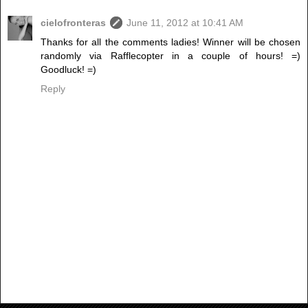
cielofronteras
June 11, 2012 at 10:41 AM
Thanks for all the comments ladies! Winner will be chosen
randomly via Rafflecopter in a couple of hours! =)
Goodluck! =)
Reply