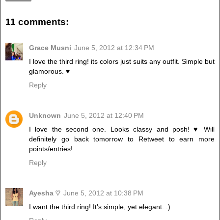
11 comments:
Grace Musni
June 5, 2012 at 12:34 PM
I love the third ring! its colors just suits any outfit. Simple but
glamorous. ♥
Reply
Unknown
June 5, 2012 at 12:40 PM
I love the second one. Looks classy and posh! ♥ Will
definitely go back tomorrow to Retweet to earn more
points/entries!
Reply
Ayesha ♡
June 5, 2012 at 10:38 PM
I want the third ring! It's simple, yet elegant. :)