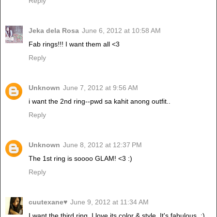
Reply
Jeka dela Rosa
June 6, 2012 at 10:58 AM
Fab rings!!! I want them all <3
Reply
Unknown
June 7, 2012 at 9:56 AM
i want the 2nd ring--pwd sa kahit anong outfit..
Reply
Unknown
June 8, 2012 at 12:37 PM
The 1st ring is soooo GLAM! <3 :)
Reply
cuutexane♥
June 9, 2012 at 11:34 AM
I want the third ring. I love its color & style. It's fabulous. :)