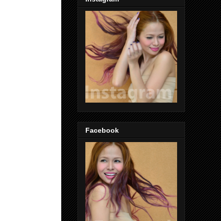
Facebook