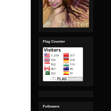
Flag Counter
Followers