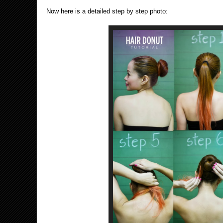
Now here is a detailed step by step photo: