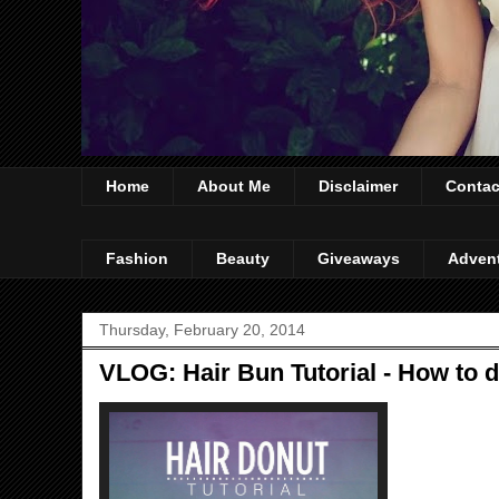
Home
About Me
Disclaimer
Contac
Fashion
Beauty
Giveaways
Adven
Thursday, February 20, 2014
VLOG: Hair Bun Tutorial - How to 