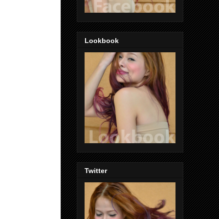
Lookbook
Twitter