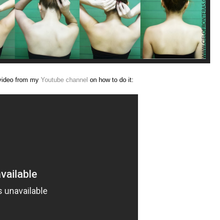
 video from my
Youtube channel
on how to do it: