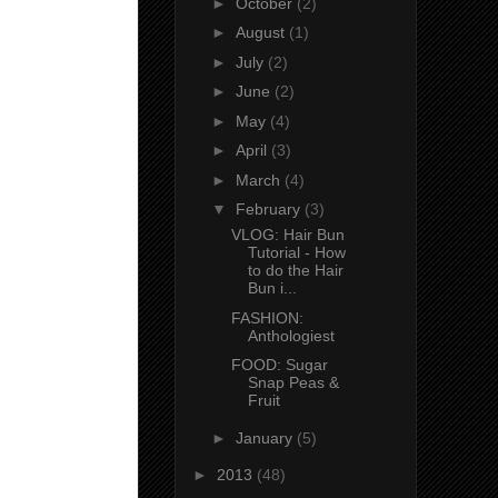
►
October
(2)
►
August
(1)
►
July
(2)
►
June
(2)
►
May
(4)
►
April
(3)
►
March
(4)
▼
February
(3)
VLOG: Hair Bun
Tutorial - How
to do the Hair
Bun i...
FASHION:
Anthologiest
FOOD: Sugar
Snap Peas &
Fruit
►
January
(5)
►
2013
(48)