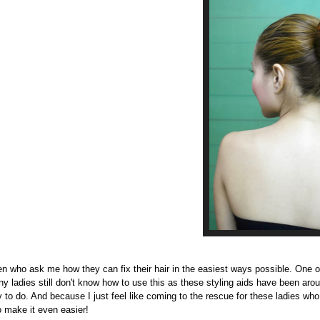
n who ask me how they can fix their hair in the easiest ways possible. One o
y ladies still don't know how to use this as these styling aids have been arou
y to do. And because I just feel like coming to the rescue for these ladies w
to make it even easier!