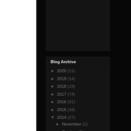
Blog Archive
►
2020
(11)
►
2019
(14)
►
2018
(19)
►
2017
(74)
►
2016
(91)
►
2015
(34)
▼
2014
(27)
►
November
(1)