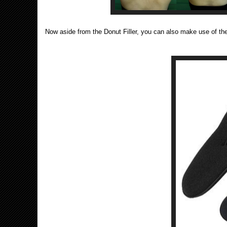
Now aside from the Donut Filler, you can also make use of the 