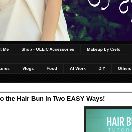
t Me
Shop - OLEIC Accessories
Makeup by Cielo
tures
Vlogs
Food
At Work
DIY
Others
do the Hair Bun in Two EASY Ways!