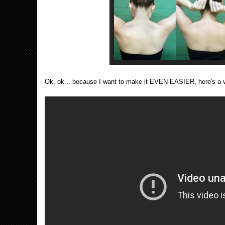
Ok, ok... because I want to make it EVEN EASIER, here's a