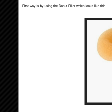
First way is by using the Donut Filler which looks like this: