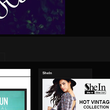
SheIn