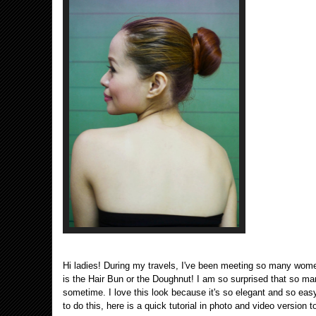
Hi ladies! During my travels, I've been meeting so many wome
is the Hair Bun or the Doughnut! I am so surprised that so man
sometime. I love this look because it's so elegant and so eas
to do this, here is a quick tutorial in photo and video version 