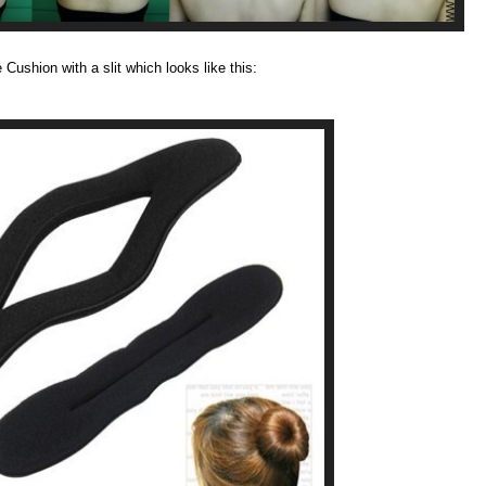
Cushion with a slit which looks like this: