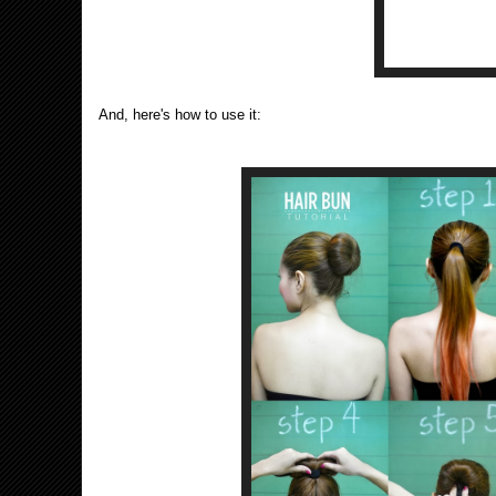
And, here's how to use it: