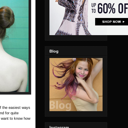
Blog
f the easiest ways
nd for quite
ho want to know how
Instagram