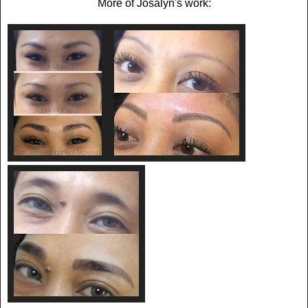
More of Josalyn's work: