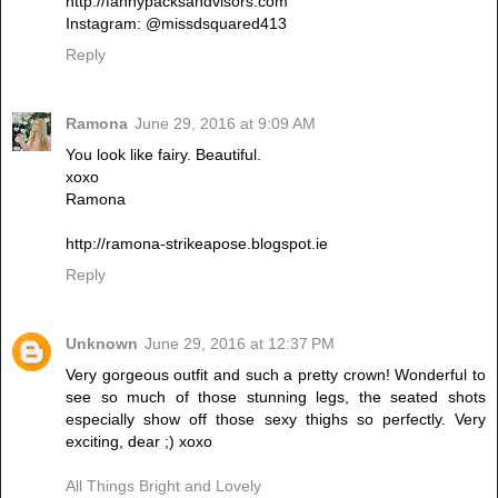
http://fannypacksandvisors.com
Instagram: @missdsquared413
Reply
Ramona
June 29, 2016 at 9:09 AM
You look like fairy. Beautiful.
xoxo
Ramona
http://ramona-strikeapose.blogspot.ie
Reply
Unknown
June 29, 2016 at 12:37 PM
Very gorgeous outfit and such a pretty crown! Wonderful to
see so much of those stunning legs, the seated shots
especially show off those sexy thighs so perfectly. Very
exciting, dear ;) xoxo
All Things Bright and Lovely