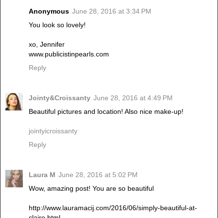
Anonymous
June 28, 2016 at 3:34 PM
You look so lovely!
xo, Jennifer
www.publicistinpearls.com
Reply
Jointy&Croissanty
June 28, 2016 at 4:49 PM
Beautiful pictures and location! Also nice make-up!
jointyicroissanty
Reply
Laura M
June 28, 2016 at 5:02 PM
Wow, amazing post! You are so beautiful
http://www.lauramacij.com/2016/06/simply-beautiful-at-
claire.html