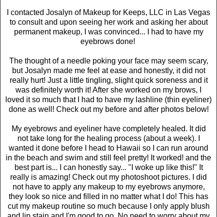
I contacted Josalyn of Makeup for Keeps, LLC in Las Vegas
to consult and upon seeing her work and asking her about
permanent makeup, I was convinced... I had to have my
eyebrows done!
The thought of a needle poking your face may seem scary,
but Josalyn made me feel at ease and honestly, it did not
really hurt! Just a little tingling, slight quick soreness and it
was definitely worth it! After she worked on my brows, I
loved it so much that I had to have my lashline (thin eyeliner)
done as well! Check out my before and after photos below!
My eyebrows and eyeliner have completely healed. It did
not take long for the healing process (about a week). I
wanted it done before I head to Hawaii so I can run around
in the beach and swim and still feel pretty! It worked! and the
best part is... I can honestly say... "I woke up like this!" It
really is amazing! Check out my photoshoot pictures. I did
not have to apply any makeup to my eyebrows anymore,
they look so nice and filled in no matter what I do! This has
cut my makeup routine so much because I only apply blush
and lip stain and I'm good to go. No need to worry about my