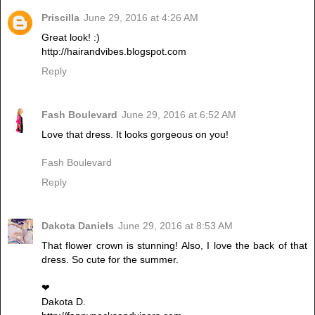
Priscilla
June 29, 2016 at 4:26 AM
Great look! :)
http://hairandvibes.blogspot.com
Reply
Fash Boulevard
June 29, 2016 at 6:52 AM
Love that dress. It looks gorgeous on you!
Fash Boulevard
Reply
Dakota Daniels
June 29, 2016 at 8:53 AM
That flower crown is stunning! Also, I love the back of that
dress. So cute for the summer.
❤︎
Dakota D.