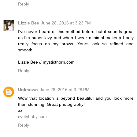
Reply
Lizzie Bee
June 28, 2016 at 3:23 PM
I've never heard of this method before but it sounds great
as I'm super lazy and when I wear minimal makeup I only
really focus on my brows. Yours look so refined and
smooth!
Lizzie Bee // mysticthorn.com
Reply
Unknown
June 28, 2016 at 3:28 PM
Wow that location is beyond beautiful and you look more
than stunning! Great photography!
xx
cvetybaby.com
Reply