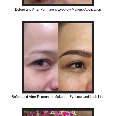
Before and After Permanent Eyebrow Makeup Application
Before and After Permanent Makeup - Eyebrow and Lash Line