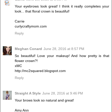
Your eyebrows look great! I think it really completes your
look... that floral crown is beautiful!
Carrie
curlycraftymom.com
Reply
Meghan Conard
June 28, 2016 at 8:57 PM
So beautiful! Love your makeup! And how pretty is that
flower crown?!
xMC
http://mc2squared.blogspot.com
Reply
Straight A Style
June 28, 2016 at 9:46 PM
Your brows look so natural and great!
Amy Ann