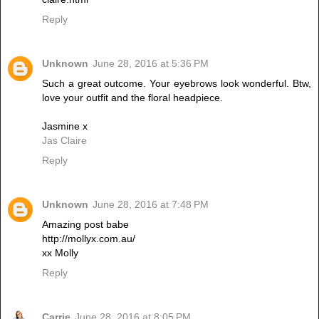
Reply
Unknown
June 28, 2016 at 5:36 PM
Such a great outcome. Your eyebrows look wonderful. Btw,
love your outfit and the floral headpiece.
Jasmine x
Jas Claire
Reply
Unknown
June 28, 2016 at 7:48 PM
Amazing post babe
http://mollyx.com.au/
xx Molly
Reply
Carrie
June 28, 2016 at 8:05 PM