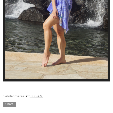
cielofronteras
at
9:08 AM
Share