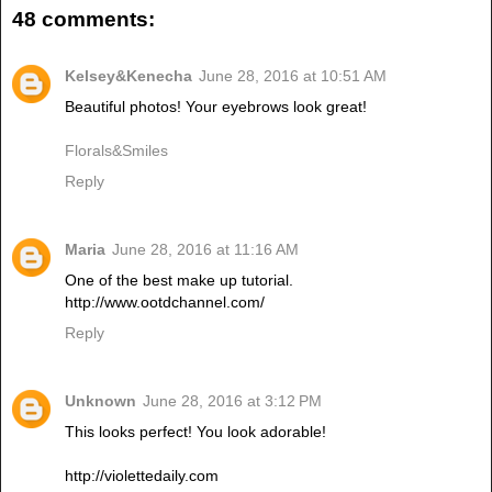
48 comments:
Kelsey&Kenecha
June 28, 2016 at 10:51 AM
Beautiful photos! Your eyebrows look great!
Florals&Smiles
Reply
Maria
June 28, 2016 at 11:16 AM
One of the best make up tutorial.
http://www.ootdchannel.com/
Reply
Unknown
June 28, 2016 at 3:12 PM
This looks perfect! You look adorable!
http://violettedaily.com