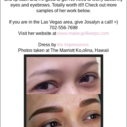
eyes and eyebrows. Totally worth it!!! Check out more
samples of her work below.
If you are in the Las Vegas area, give Josalyn a call! =)
702-556-7698
Visit her website at
www.makeup4keeps.com
Dress by
Iris Impressions
Photos taken at The Marriott Ko,olina, Hawaii