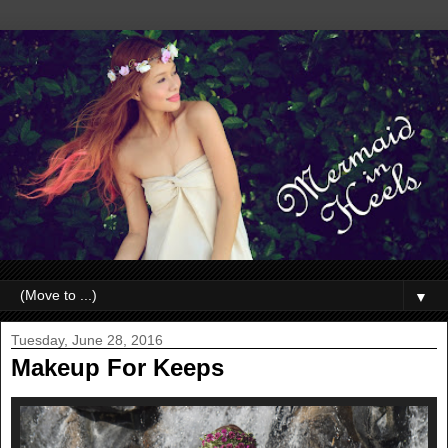
▼
Tuesday, June 28, 2016
Makeup For Keeps