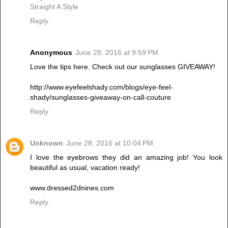
Straight A Style
Reply
Anonymous
June 28, 2016 at 9:59 PM
Love the tips here. Check out our sunglasses GIVEAWAY!
http://www.eyefeelshady.com/blogs/eye-feel-
shady/sunglasses-giveaway-on-call-couture
Reply
Unknown
June 28, 2016 at 10:04 PM
I love the eyebrows they did an amazing job! You look
beautiful as usual, vacation ready!
www.dressed2dnines.com
Reply