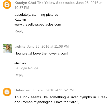
Katelyn Chef The Yellow Spectacles
June 28, 2016 at
10:37 PM
absolutely, stunning pictures!
Katelyn
www.theyellowspectacles.com
Reply
awhite
June 28, 2016 at 11:08 PM
How pretty! Love the flower crown!
-Ashley
Le Stylo Rouge
Reply
Unknown
June 28, 2016 at 11:52 PM
This look seems like something a river nymphs in Greek
and Roman mythologies. I love the tiara :)