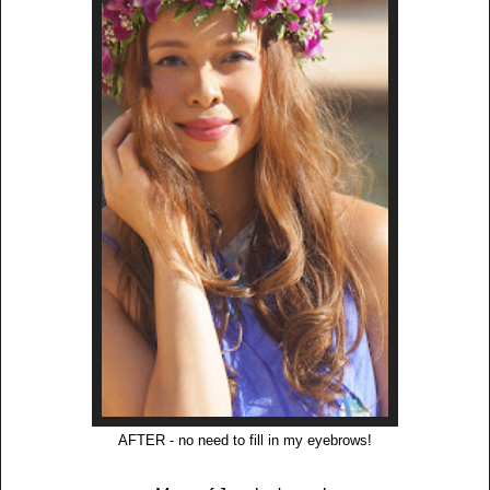
AFTER - no need to fill in my eyebrows!