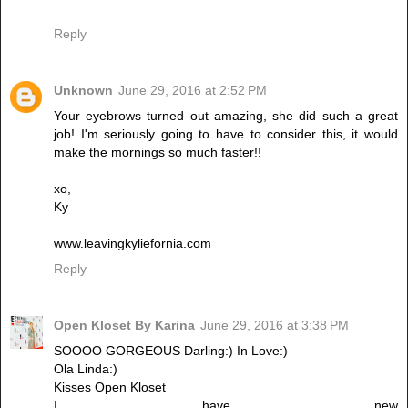
Reply
Unknown
June 29, 2016 at 2:52 PM
Your eyebrows turned out amazing, she did such a great
job! I'm seriously going to have to consider this, it would
make the mornings so much faster!!
xo,
Ky
www.leavingkyliefornia.com
Reply
Open Kloset By Karina
June 29, 2016 at 3:38 PM
SOOOO GORGEOUS Darling:) In Love:)
Ola Linda:)
Kisses Open Kloset
I have new