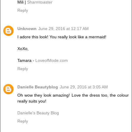
Mili |
Sharmtoaster
Reply
Unknown
June 29, 2016 at 12:17 AM
I adore this look! You really look like a mermaid!
XoXo,
Tamara -
LoveofMode.com
Reply
Danielle Beautyblog
June 29, 2016 at 3:05 AM
Oh wow they look amazing! Love the dress too, the colour
really suits you!
Danielle's Beauty Blog
Reply