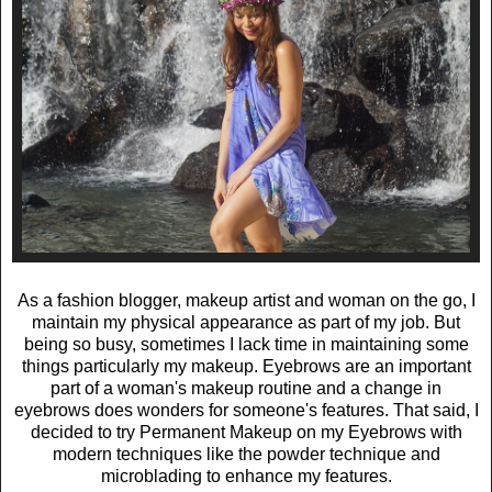
As a fashion blogger, makeup artist and woman on the go, I
maintain my physical appearance as part of my job. But
being so busy, sometimes I lack time in maintaining some
things particularly my makeup. Eyebrows are an important
part of a woman's makeup routine and a change in
eyebrows does wonders for someone's features. That said, I
decided to try Permanent Makeup on my Eyebrows with
modern techniques like the powder technique and
microblading to enhance my features.