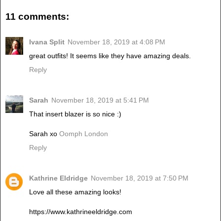
11 comments:
Ivana Split
November 18, 2019 at 4:08 PM
great outfits! It seems like they have amazing deals.
Reply
Sarah
November 18, 2019 at 5:41 PM
That insert blazer is so nice :)
Sarah xo
Oomph London
Reply
Kathrine Eldridge
November 18, 2019 at 7:50 PM
Love all these amazing looks!
https://www.kathrineeldridge.com