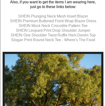
Also, if you want to get the items I am wearing here,
just go to these links below:
SHEIN Plunging Neck Mesh Insert Blazer
SHEIN Premium Buttoned Front Wrap Blazer Dress
SHEIN Mock Neck Crocodile Pattern Tee
SHEIN Leopard Print Drop Shoulder Jumper
SHEIN One Shoulder Twist Ruffle Hem Denim Top
Slogan Print Round Neck Tee - Where's The Food