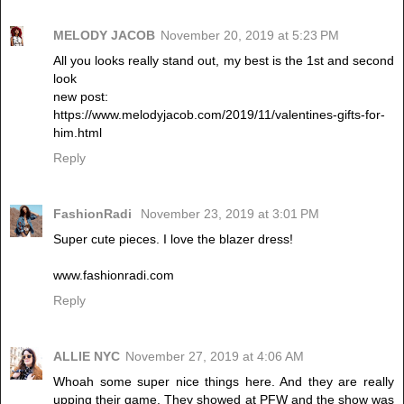
MELODY JACOB
November 20, 2019 at 5:23 PM
All you looks really stand out, my best is the 1st and second
look
new post:
https://www.melodyjacob.com/2019/11/valentines-gifts-for-
him.html
Reply
FashionRadi
November 23, 2019 at 3:01 PM
Super cute pieces. I love the blazer dress!
www.fashionradi.com
Reply
ALLIE NYC
November 27, 2019 at 4:06 AM
Whoah some super nice things here. And they are really
upping their game. They showed at PFW and the show was