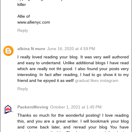
killer
Allie of
www.allienyc.com
Reply
albina N muro
June 16, 2020 at 4:59 PM
I really loved reading your blog. It was very well authored
and easy to undertand. Unlike additional blogs I have read
which are really not tht good. I also found your posts very
interesting. In fact after reading, I had to go show it to my
friend and he ejoyed it as well!
gradual likes instagram
Reply
PackersMoving
October 1, 2021 at 1:45 PM
Thanks so much for the wonderful posting! I love reading
this, and you are a great writer. I will bookmark your blog
and come back later, and reread your blog You have