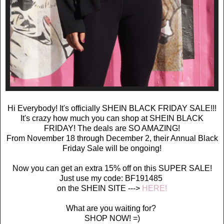
Hi Everybody! It's officially SHEIN BLACK FRIDAY SALE!!!
It's crazy how much you can shop at SHEIN BLACK
FRIDAY! The deals are SO AMAZING!
From November 18 through December 2, their Annual Black
Friday Sale will be ongoing!
Now you can get an extra 15% off on this SUPER SALE!
Just use my code: BF191485
on the SHEIN SITE --->
HERE!
What are you waiting for?
SHOP NOW! =)