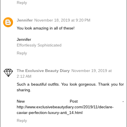
Reply
Jennifer
November 18, 2019 at 9:20 PM
You look amazing in all of these!
Jennifer
Effortlessly Sophisticated
Reply
The Exclusive Beauty Diary
November 19, 2019 at
2:12 AM
Such a beautiful outfits. You look gorgeous. Thank you for
sharing.
New Post -
http://www.exclusivebeautydiary.com/2019/11/declare-
caviar-perfection-luxury-anti_14.html
Reply