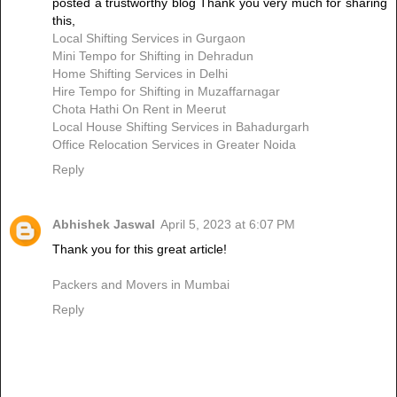
posted a trustworthy blog Thank you very much for sharing
this,
Local Shifting Services in Gurgaon
Mini Tempo for Shifting in Dehradun
Home Shifting Services in Delhi
Hire Tempo for Shifting in Muzaffarnagar
Chota Hathi On Rent in Meerut
Local House Shifting Services in Bahadurgarh
Office Relocation Services in Greater Noida
Reply
Abhishek Jaswal
April 5, 2023 at 6:07 PM
Thank you for this great article!
Packers and Movers in Mumbai
Reply