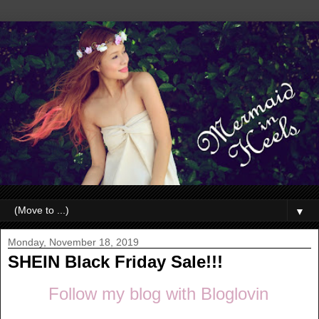
▼
Monday, November 18, 2019
SHEIN Black Friday Sale!!!
Follow my blog with Bloglovin