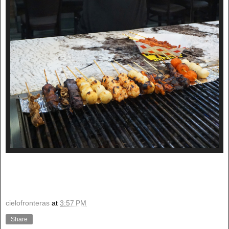
cielofronteras
at
3:57 PM
Share