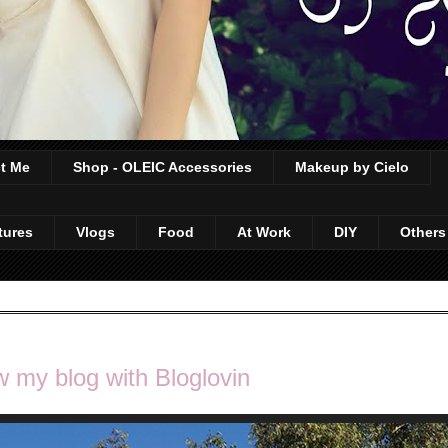
t Me
Shop - OLEIC Accessories
Makeup by Cielo
tures
Vlogs
Food
At Work
DIY
Others
w my blog with Bloglovin