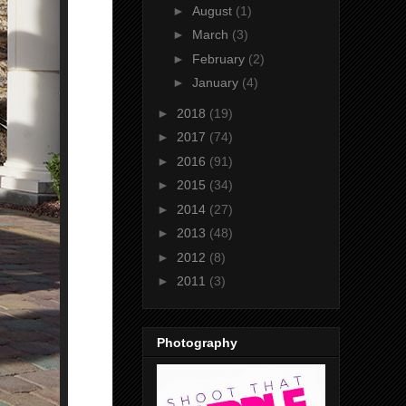
►
August
(1)
►
March
(3)
►
February
(2)
►
January
(4)
►
2018
(19)
►
2017
(74)
►
2016
(91)
►
2015
(34)
►
2014
(27)
►
2013
(48)
►
2012
(8)
►
2011
(3)
Photography