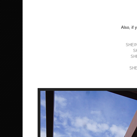
Also, if 
SHEIN
SH
SHE
SHEI