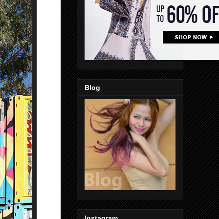
Blog
Instagram