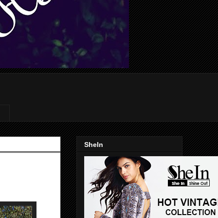
SheIn