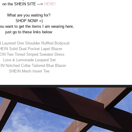
on the SHEIN SITE --->
HERE!
What are you waiting for?
SHOP NOW! =)
you want to get the items I am wearing here,
just go to these links below:
 Layered One Shoulder Ruffled Bodysuit
EIN Solid Dual Pocket Lapel Blazer
IN Two Toned Striped Sweater Dress
Love & Lemonade Leopard Set
N Notched Collar Tailored Blue Blazer
SHEIN Mesh Insert Tee