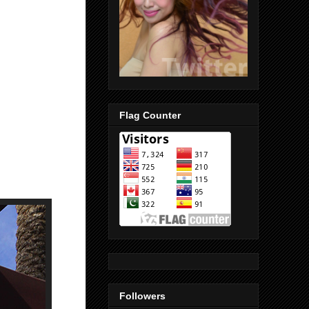
Flag Counter
Followers