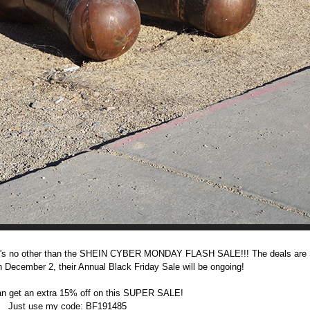
nd it's no other than the SHEIN CYBER MONDAY FLASH SALE!!!
The deals ar
December 2, their Annual Black Friday Sale will be ongoing!
n get an extra 15% off on this SUPER SALE!
Just use my code: BF191485