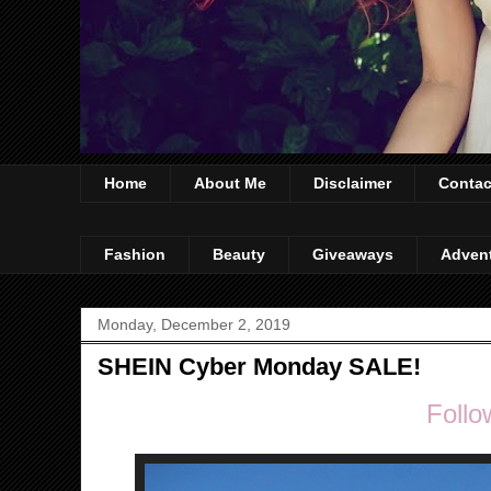
Home
About Me
Disclaimer
Contac
Fashion
Beauty
Giveaways
Adven
Monday, December 2, 2019
SHEIN Cyber Monday SALE!
Follo