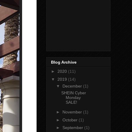
Blog Archive
►
2020
(11)
▼
2019
(14)
▼
December
(1)
SHEIN Cyber
Monday
SALE!
►
November
(1)
►
October
(1)
►
September
(1)