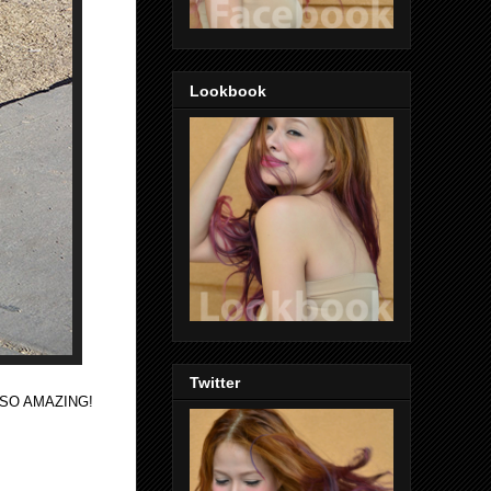
Lookbook
Twitter
e SO AMAZING!