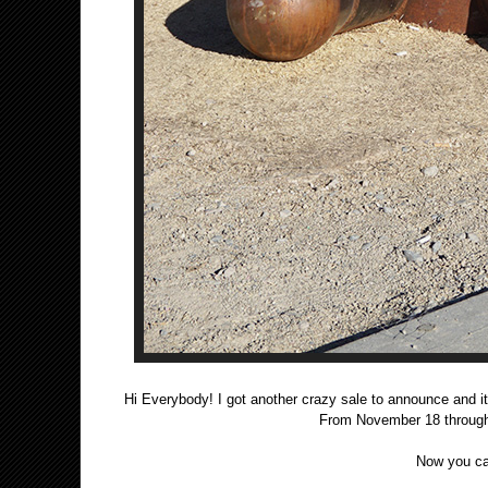
Hi Everybody! I got another crazy sale to announce a
From November 18 through 
Now you ca