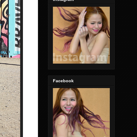
Facebook