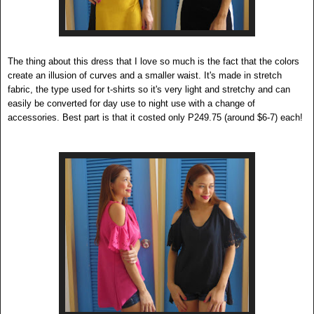
The thing about this dress that I love so much is the fact that the colors
create an illusion of curves and a smaller waist. It's made in stretch
fabric, the type used for t-shirts so it's very light and stretchy and can
easily be converted for day use to night use with a change of
accessories. Best part is that it costed only P249.75 (around $6-7) each!