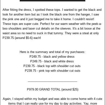
After fitting the dress, I spotted these tops. I wanted to get the black and
look for another item but as I took the black one from the hanger, I saw
the pink one and it just begged me to take it home. I couldn't resist!
These tops are super cute. Perfect for our warm weather with the peek-a-
boo shoulders and laser cut details on the sleeves. It's a bit loose at the
waist area so no need to suck in that tummy. They were a steal at only
P239.75 (around $5-6) each!
Here is the summary and total of my purchases:
P249.75 - black and yellow dress
P249.75 - black and white dress
P239.75 - black top with shoulder cut outs
P239.75 - pink top with shoulder cut outs
______________________________
P979.00 GRAND TOTAL (around $25)
Again, I stayed within my budget and was able to come home with 4 cute
items that I can really use for my day to day activities. Yay, more