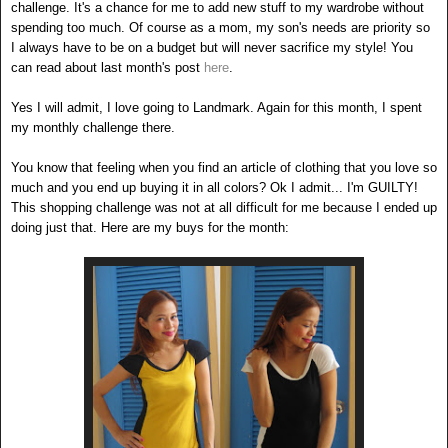
challenge. It's a chance for me to add new stuff to my wardrobe without
spending too much. Of course as a mom, my son's needs are priority so
I always have to be on a budget but will never sacrifice my style! You
can read about last month's post
here
.
Yes I will admit, I love going to Landmark. Again for this month, I spent
my monthly challenge there.
You know that feeling when you find an article of clothing that you love so
much and you end up buying it in all colors? Ok I admit... I'm GUILTY!
This shopping challenge was not at all difficult for me because I ended up
doing just that. Here are my buys for the month: