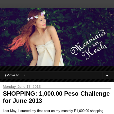
▼
Monday, June 17, 2013
SHOPPING: 1,000.00 Peso Challenge
for June 2013
Last May, I started my first post on my monthly P1,000.00 shopping