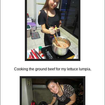
Cooking the ground beef for my lettuce lumpia.