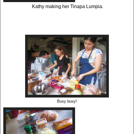
Kathy making her Tinapa Lumpia.
Busy busy!