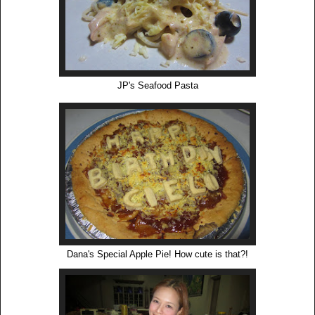
JP's Seafood Pasta
Dana's Special Apple Pie! How cute is that?!