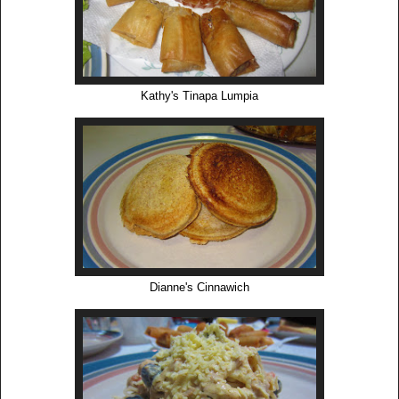
Kathy's Tinapa Lumpia
Dianne's Cinnawich