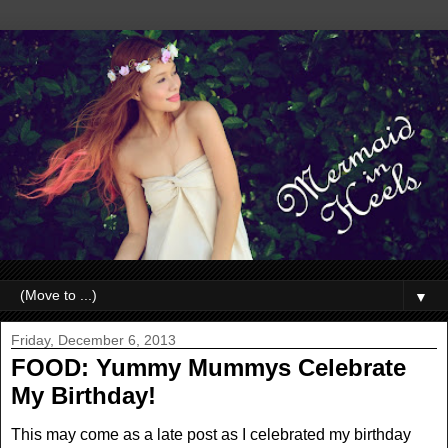
▼
Friday, December 6, 2013
FOOD: Yummy Mummys Celebrate
My Birthday!
This may come as a late post as I celebrated my birthday