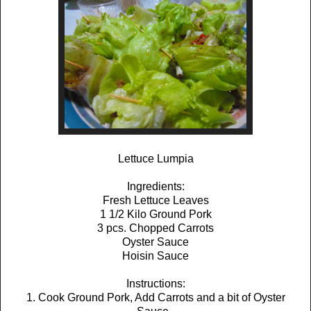
Lettuce Lumpia
Ingredients:
Fresh Lettuce Leaves
1 1/2 Kilo Ground Pork
3 pcs. Chopped Carrots
Oyster Sauce
Hoisin Sauce
Instructions:
1. Cook Ground Pork, Add Carrots and a bit of Oyster