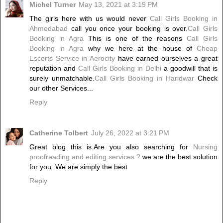
Michel Turner
May 13, 2021 at 3:19 PM
The girls here with us would never
Call Girls Booking in
Ahmedabad
call you once your booking is over.
Call Girls
Booking in Agra
This is one of the reasons
Call Girls
Booking in Agra
why we here at the house of
Cheap
Escorts Service in Aerocity
have earned ourselves a great
reputation and
Call Girls Booking in Delhi
a goodwill that is
surely unmatchable.
Call Girls Booking in Haridwar
Check
our other Services...
Reply
Catherine Tolbert
July 26, 2022 at 3:21 PM
Great blog this is.Are you also searching for
Nursing
proofreading and editing services ?
we are the best solution
for you. We are simply the best
Reply