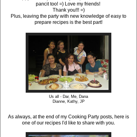
pancit too! =) Love my friends!
Thank you!!! =)
Plus, leaving the party with new knowledge of easy to
prepare recipes is the best part!
Us all - Dar, Me, Dana
Dianne, Kathy, JP
As always, at the end of my Cooking Party posts, here is
one of our recipes I'd like to share with you.