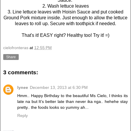
Sauce.
2. Wash lettuce leaves
3. Line lettuce leaves with Hoisin Sauce and put cooked
Ground Pork mixture inside. Just enough to allow the lettuce
leaves to roll up. Secure with toothpick if needed.
That's it! EASY right? Healthy too! Try it! =)
cielofronteras
at
12:55 PM
Share
3 comments:
lynee
December 13, 2013 at 6:30 PM
Hmm.. Happy Birthday to the beautiful Ms Cielo, I thinks its
late na but It's better late than never ika nga.. hehehe stay
pretty.. the foods looks so yummy ah...
Reply