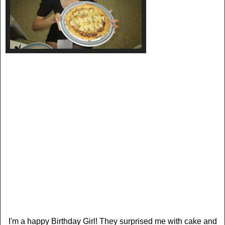
I'm a happy Birthday Girl! They surprised me with cake and