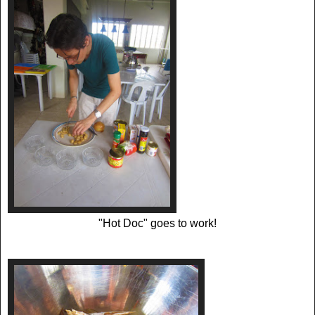
"Hot Doc" goes to work!