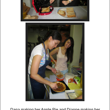
Dana making her Apple Pie and Dianne making her