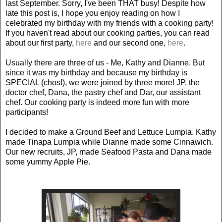
last September. Sorry, I've been THAT busy! Despite how
late this post is, I hope you enjoy reading on how I
celebrated my birthday with my friends with a cooking party!
If you haven't read about our cooking parties, you can read
about our first party,
here
and our second one,
here
.
Usually there are three of us - Me, Kathy and Dianne. But
since it was my birthday and because my birthday is
SPECIAL (chos!), we were joined by three more! JP, the
doctor chef, Dana, the pastry chef and Dar, our assistant
chef. Our cooking party is indeed more fun with more
participants!
I decided to make a Ground Beef and Lettuce Lumpia. Kathy
made Tinapa Lumpia while Dianne made some Cinnawich.
Our new recruits, JP, made Seafood Pasta and Dana made
some yummy Apple Pie.