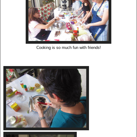
Cooking is so much fun with friends!