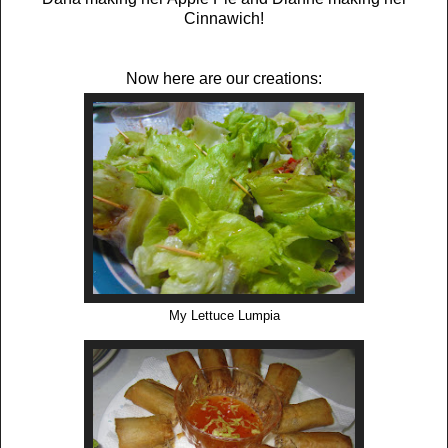
Cinnawich!
Now here are our creations:
My Lettuce Lumpia