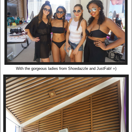
With the gorgeous ladies from Shoedazzle and JustFab! =)