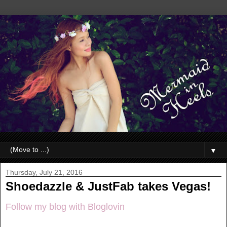
▼
Thursday, July 21, 2016
Shoedazzle & JustFab takes Vegas!
Follow my blog with Bloglovin