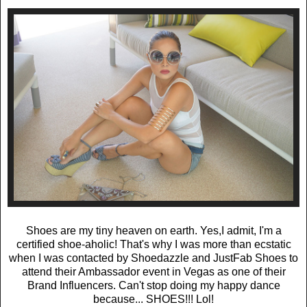
Shoes are my tiny heaven on earth. Yes,I admit, I'm a
certified shoe-aholic! That's why I was more than ecstatic
when I was contacted by Shoedazzle and JustFab Shoes to
attend their Ambassador event in Vegas as one of their
Brand Influencers. Can't stop doing my happy dance
because... SHOES!!! Lol!