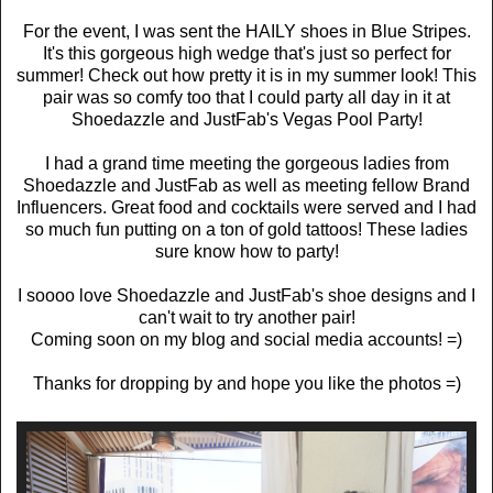
For the event, I was sent the HAILY shoes in Blue Stripes.
It's this gorgeous high wedge that's just so perfect for
summer! Check out how pretty it is in my summer look! This
pair was so comfy too that I could party all day in it at
Shoedazzle and JustFab's Vegas Pool Party!
I had a grand time meeting the gorgeous ladies from
Shoedazzle and JustFab as well as meeting fellow Brand
Influencers. Great food and cocktails were served and I had
so much fun putting on a ton of gold tattoos! These ladies
sure know how to party!
I soooo love Shoedazzle and JustFab's shoe designs and I
can't wait to try another pair!
Coming soon on my blog and social media accounts! =)
Thanks for dropping by and hope you like the photos =)