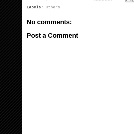
Labels:
Others
No comments:
Post a Comment