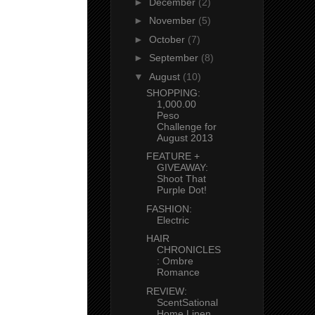
►
December
(2)
►
November
(5)
►
October
(7)
►
September
(8)
▼
August
(10)
SHOPPING:
1,000.00
Peso
Challenge for
August 2013
FEATURE +
GIVEAWAY:
Shoot That
Purple Dot!
FASHION:
Electric
HAIR
CHRONICLES
: Ombre
Romance
REVIEW:
ScentSational
Home Linen