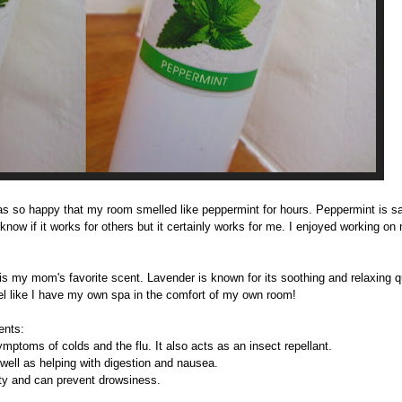
was so happy that my room smelled like peppermint for hours. Peppermint
is s
now if it works for others but it certainly works for me. I enjoyed working on
is my mom's favorite scent. Lavender is known for its soothing and relaxing qua
eel like I have my own spa in the comfort of my own room!
ents:
ptoms of colds and the flu. It also acts as an insect repellant.
well as helping with digestion and nausea.
y and can prevent drowsiness.