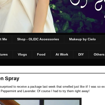
t Me
Shop - OLEIC Accessories
Makeup by Cielo
tures
Vlogs
Food
At Work
DIY
Others
en Spray
urprised to receive a package last week that smelled just like it! I was so exc
 Peppermint and Lavender. Of course I had to try them right away!