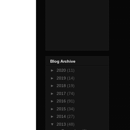
Blog Archive
►
2020
(11)
►
2019
(14)
►
2018
(19)
►
2017
(74)
►
2016
(91)
►
2015
(34)
►
2014
(27)
▼
2013
(48)