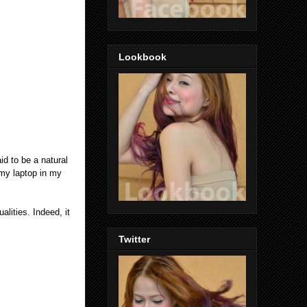
Lookbook
aid to be a natural
 my laptop in my
lities. Indeed, it
Twitter