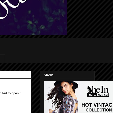
SheIn
ited to open it!