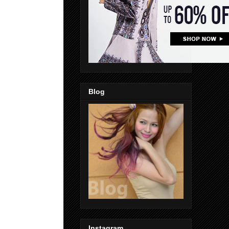
Blog
Instagram