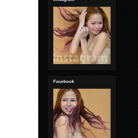
Facebook