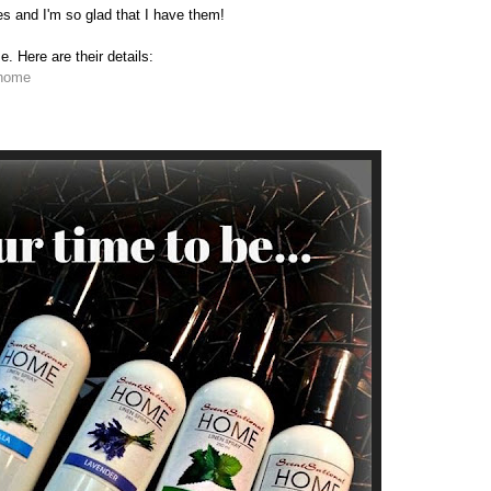
and I'm so glad that I have them!
 Here are their details:
lhome