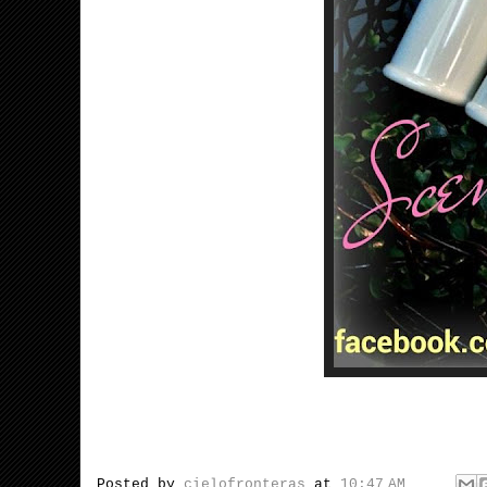
Posted by
cielofronteras
at
10:47 AM