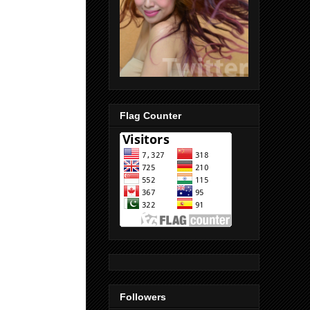
Flag Counter
Followers