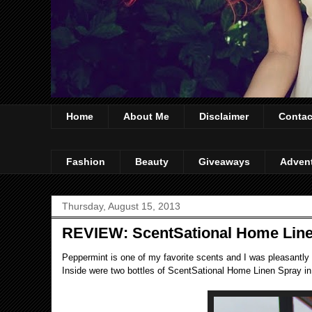
Home
About Me
Disclaimer
Contac
Fashion
Beauty
Giveaways
Adven
Thursday, August 15, 2013
REVIEW: ScentSational Home Lin
Peppermint is one of my favorite scents and I was pleasantly s
Inside were two bottles of ScentSational Home Linen Spray in