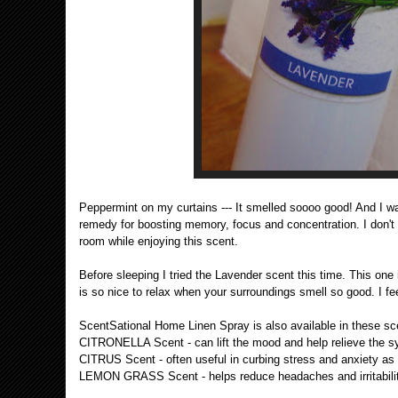
Peppermint on my curtains --- It smelled soooo good! And I 
remedy for boosting memory, focus and concentration. I don't k
room while enjoying this scent.
Before sleeping I tried the Lavender scent this time. This one 
is so nice to relax when your surroundings smell so good. I f
ScentSational Home Linen Spray is also available in these sc
CITRONELLA Scent - can lift the mood and help relieve the sym
CITRUS Scent - often useful in curbing stress and anxiety as 
LEMON GRASS Scent - helps reduce headaches and irritabilit