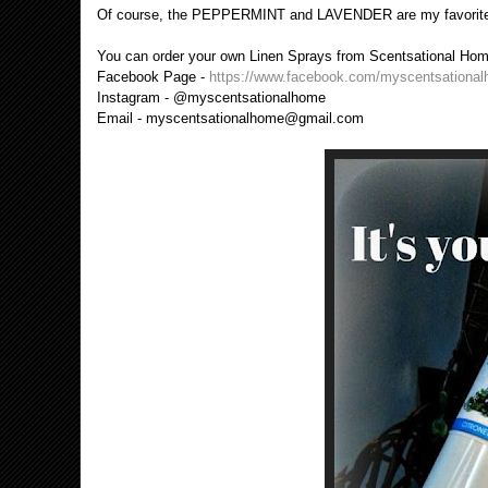
Of course, the PEPPERMINT and LAVENDER are my favorites 
You can order your own Linen Sprays from Scentsational Home.
Facebook Page -
https://www.facebook.com/myscentsationa
Instagram - @myscentsationalhome
Email - myscentsationalhome@gmail.com